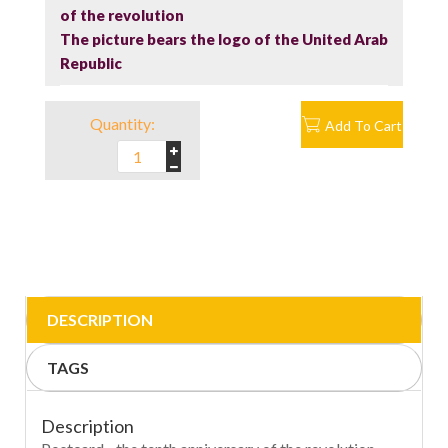
of the revolution
The picture bears the logo of the United Arab
Republic
Quantity:
Add To Cart
DESCRIPTION
TAGS
Description