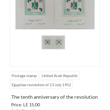
Postage stamp
United Arab Republic
Egyptian revolution of 23 July 1952
The tenth anniversary of the revolution
Price: LE 15.00