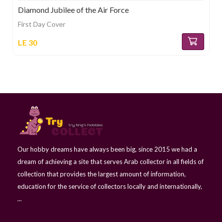
Diamond Jubilee of the Air Force
First Day Cover
LE 30
Our hobby dreams have always been big, since 2015 we had a
dream of achieving a site that serves Arab collector in all fields of
collection that provides the largest amount of information,
education for the service of collectors locally and internationally,
...