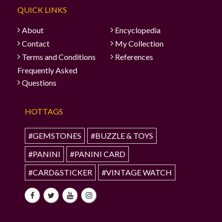
QUICK LINKS
About
Encyclopedia
Contact
My Collection
Terms and Conditions
References
Frequently Asked
Questions
HOTTAGS
#GEMSTONES
#BUZZLE & TOYS
#PANINI
#PANINI CARD
#CARD&STICKER
#VINTAGE WATCH