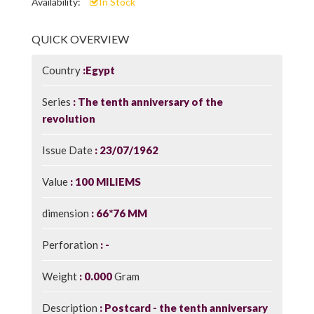
Availability:
In Stock
QUICK OVERVIEW
Country
Egypt
Series
The tenth anniversary of the
revolution
Issue Date
23/07/1962
Value
100 MILIEMS
dimension
66*76 MM
Perforation
-
Weight
0.000
Gram
Description
Postcard - the tenth anniversary