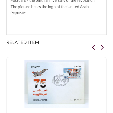
Postcard - the tenth anniversary of the revolution
The picture bears the logo of the United Arab
Republic
RELATED ITEM