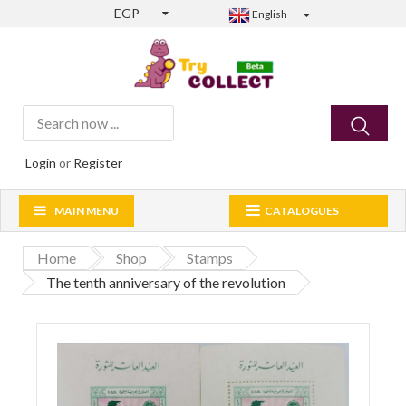
EGP
English
Login
or
Register
MAIN MENU
CATALOGUES
Home
Shop
Stamps
The tenth anniversary of the revolution