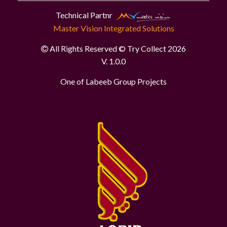
Technical Partnr
Master Vision Integrated Solutions
All Rights Reserved © Try Collect 2026
V. 1.0.0
One of Labeeb Group Projects