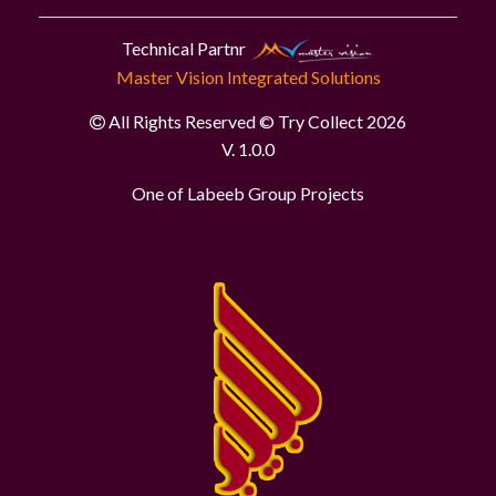
Technical Partnr
Master Vision Integrated Solutions
All Rights Reserved © Try Collect 2026
V. 1.0.0
One of Labeeb Group Projects