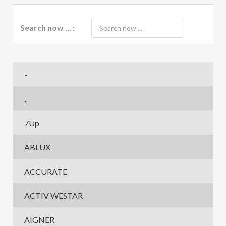
Search now ... :
-
,
7Up
ABLUX
ACCURATE
ACTIV WESTAR
AIGNER