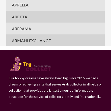
APPELLA
ARETTA
ARFRAMA
ARMANI EXCHANGE
Our hobby dreams have always been big, since 2015 we had a
dream of achieving a site that serves Arab collector in all fields of
collection that provides the largest amount of information,
education for the service of collectors locally and internationally,
...