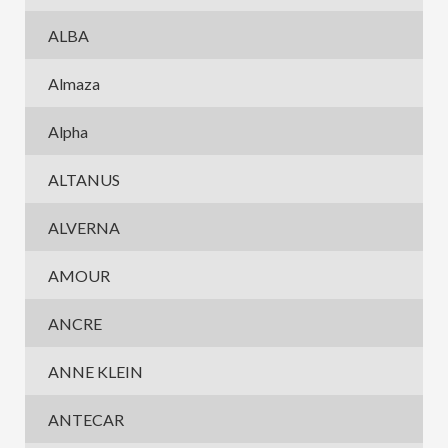
ALBA
Almaza
Alpha
ALTANUS
ALVERNA
AMOUR
ANCRE
ANNE KLEIN
ANTECAR