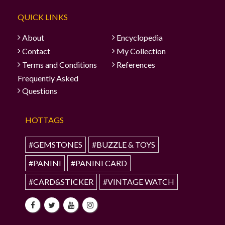
QUICK LINKS
About
Encyclopedia
Contact
My Collection
Terms and Conditions
References
Frequently Asked
Questions
HOTTAGS
#GEMSTONES
#BUZZLE & TOYS
#PANINI
#PANINI CARD
#CARD&STICKER
#VINTAGE WATCH