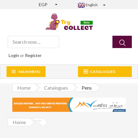
EGP
English
Login
or
Register
MAIN MENU
CATALOGUES
Home
Catalogues
Pens
Home