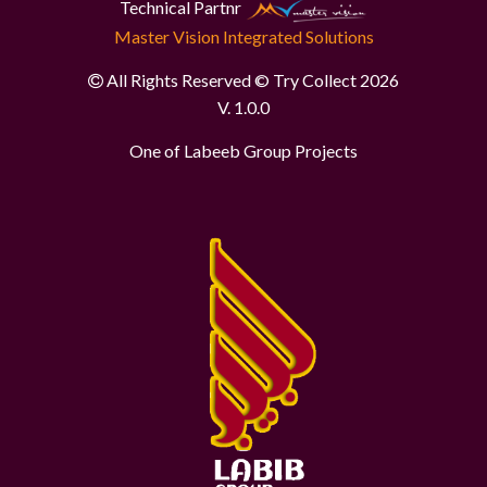
Technical Partnr
Master Vision Integrated Solutions
All Rights Reserved © Try Collect 2026
V. 1.0.0
One of Labeeb Group Projects