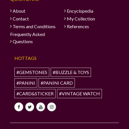
About
Encyclopedia
Contact
My Collection
Terms and Conditions
References
Frequently Asked
Questions
HOTTAGS
#GEMSTONES
#BUZZLE & TOYS
#PANINI
#PANINI CARD
#CARD&STICKER
#VINTAGE WATCH