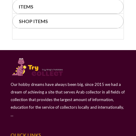
ITEMS
SHOP ITEMS
Our hobby dreams have always been big, since 2015 we had a
dream of achieving a site that serves Arab collector in all fields of
collection that provides the largest amount of information,
education for the service of collectors locally and internationally,
...
QUICK LINKS