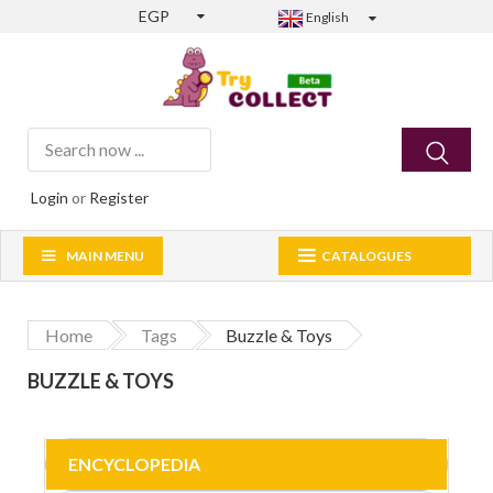
EGP
English
Login
or
Register
MAIN MENU
CATALOGUES
Home
Tags
Buzzle & Toys
BUZZLE & TOYS
ENCYCLOPEDIA