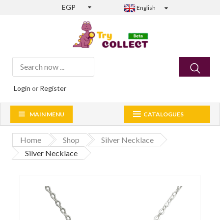
EGP
English
Login
or
Register
MAIN MENU
CATALOGUES
Home
Shop
Silver Necklace
Silver Necklace