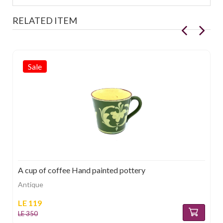
RELATED ITEM
Sale
A cup of coffee Hand painted pottery
Antique
LE 119
LE 350