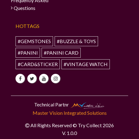
Frequently Asked
Questions
HOTTAGS
#GEMSTONES
#BUZZLE & TOYS
#PANINI
#PANINI CARD
#CARD&STICKER
#VINTAGE WATCH
Technical Partnr
Master Vision Integrated Solutions
All Rights Reserved © Try Collect 2026
V. 1.0.0