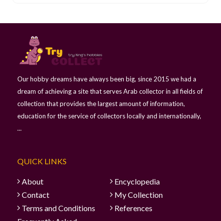
Our hobby dreams have always been big, since 2015 we had a
dream of achieving a site that serves Arab collector in all fields of
collection that provides the largest amount of information,
education for the service of collectors locally and internationally,
...
QUICK LINKS
About
Encyclopedia
Contact
My Collection
Terms and Conditions
References