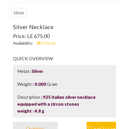
Silver
Silver Necklace
Price: LE 675.00
Availability:
In Stock
QUICK OVERVIEW
Metal
Silver
Weight
0.000
Gram
Description
925 italian silver necklace
equipped with a zircon stones
weight : 4.8 g
Quantity:
Add To Cart