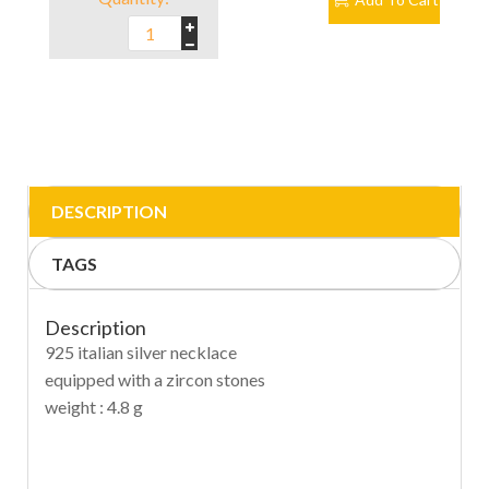
DESCRIPTION
TAGS
Description
925 italian silver necklace
equipped with a zircon stones
weight : 4.8 g