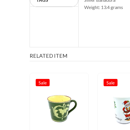
Weight: 13.4 grams
RELATED ITEM
Sale
Sale