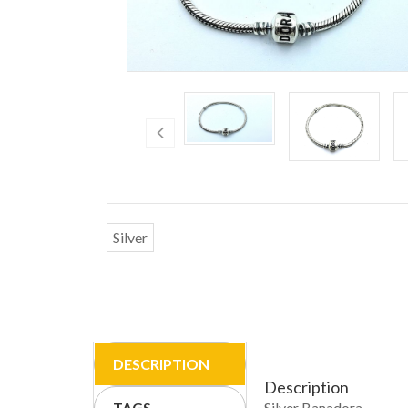
Silver
DESCRIPTION
Description
TAGS
Silver Banadora