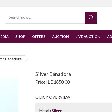
EDIA
SHOP
OFFERS
AUCTION
LIVE AUCTION
A
lver Banadora
Silver Banadora
Price: LE 1850.00
QUICK OVERVIEW
Metal
Silver