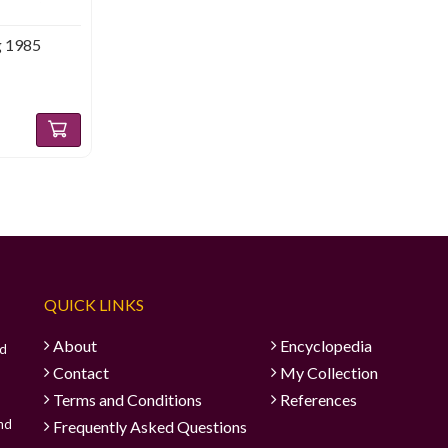
g 1985
QUICK LINKS
About
Encyclopedia
ad
Contact
My Collection
Terms and Conditions
References
and
Frequently Asked Questions