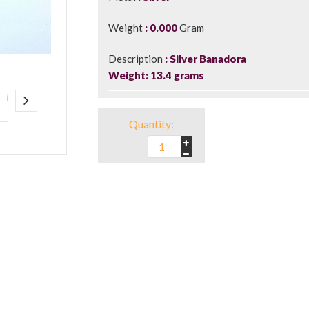
Weight
0.000
Gram
Description
Silver Banadora
Weight: 13.4 grams
Quantity: