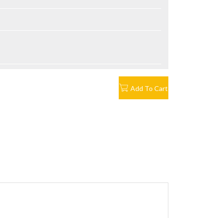
Add To Cart