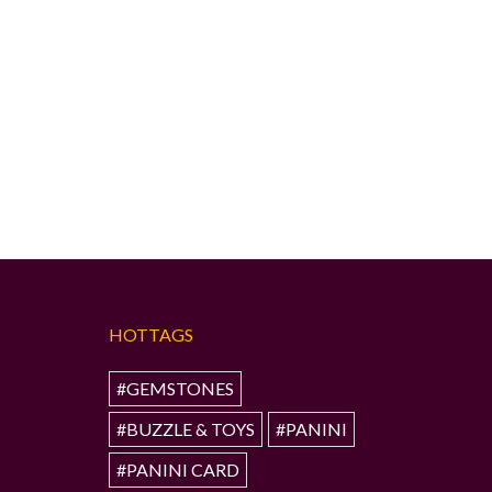
HOTTAGS
#GEMSTONES
#BUZZLE & TOYS
#PANINI
#PANINI CARD