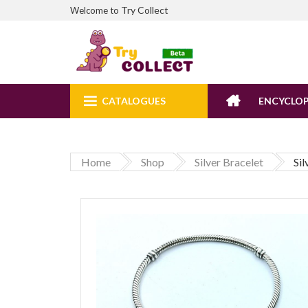
Try Collect
Welcome to
CATALOGUES
ENCYCLOP
Home
Shop
Silver Bracelet
Si