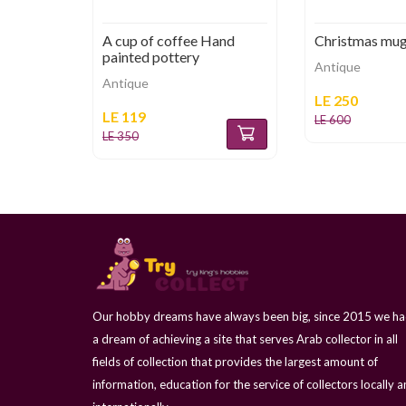
A cup of coffee Hand
Christmas mu
painted pottery
Antique
Antique
LE 250
LE 119
LE 600
LE 350
Our hobby dreams have always been big, since 2015 we h
a dream of achieving a site that serves Arab collector in all
fields of collection that provides the largest amount of
information, education for the service of collectors locally 