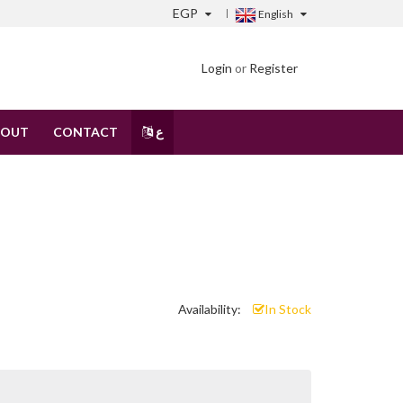
EGP
English
Login
or
Register
BOUT
CONTACT
ع
Availability:
In Stock