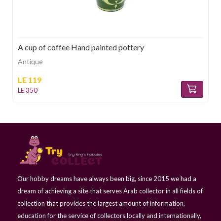
A cup of coffee Hand painted pottery
Antique
LE 119
LE 350
Our hobby dreams have always been big, since 2015 we had a
dream of achieving a site that serves Arab collector in all fields of
collection that provides the largest amount of information,
education for the service of collectors locally and internationally,