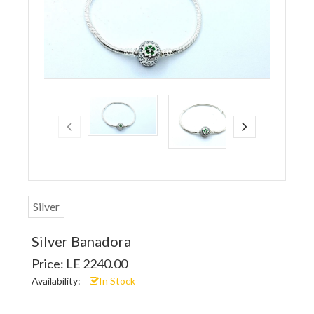
Silver
Silver Banadora
Price: LE 2240.00
Availability:
In Stock