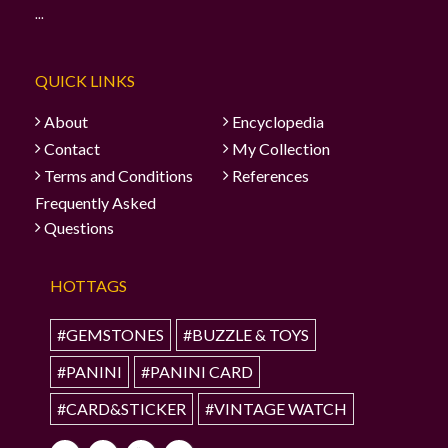
...
QUICK LINKS
About
Encyclopedia
Contact
My Collection
Terms and Conditions
References
Frequently Asked
Questions
HOTTAGS
#GEMSTONES
#BUZZLE & TOYS
#PANINI
#PANINI CARD
#CARD&STICKER
#VINTAGE WATCH