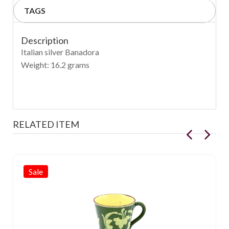
TAGS
Description
Italian silver Banadora
Weight: 16.2 grams
RELATED ITEM
Sale