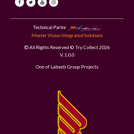
Technical Partnr
Master Vision Integrated Solutions
All Rights Reserved © Try Collect 2026
V. 1.0.0
One of Labeeb Group Projects