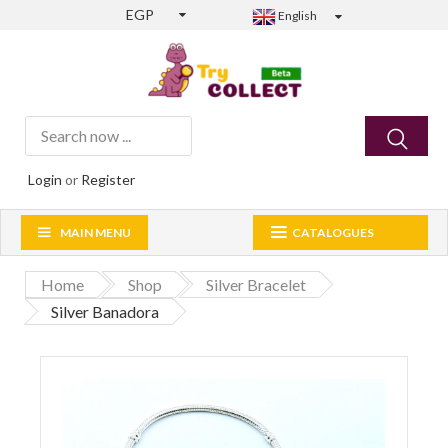
EGP
English
Login
or
Register
MAIN MENU
CATALOGUES
Home
Shop
Silver Bracelet
Silver Banadora