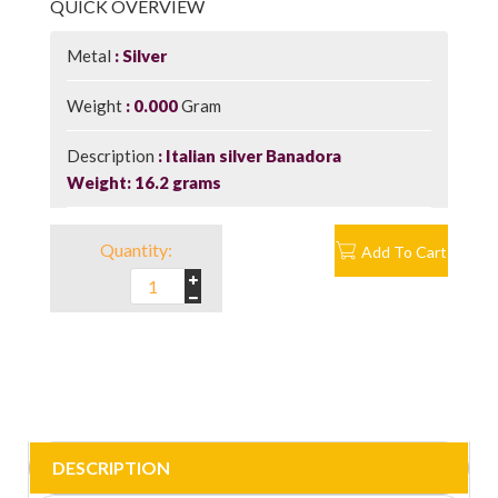
QUICK OVERVIEW
Metal
Silver
Weight
0.000
Gram
Description
Italian silver Banadora
Weight: 16.2 grams
Quantity:
Add To Cart
DESCRIPTION