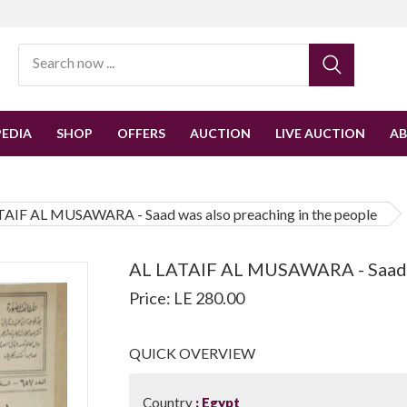
EDIA
SHOP
OFFERS
AUCTION
LIVE AUCTION
A
TAIF AL MUSAWARA - Saad was also preaching in the people
AL LATAIF AL MUSAWARA - Saad wa
Price: LE 280.00
QUICK OVERVIEW
Country
Egypt