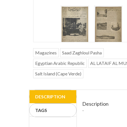
Magazines
Saad Zaghloul Pasha
Egyptian Arabic Republic
AL LATAIF AL M
Salt Island (Cape Verde)
DESCRIPTION
Description
TAGS
-