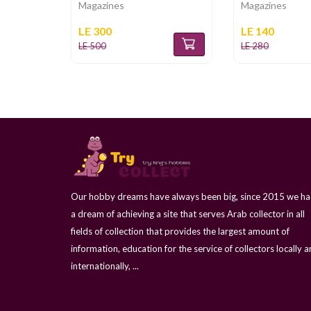
Magazines
Magazines
LE 300
LE 140
LE 500
LE 280
Our hobby dreams have always been big, since 2015 we h
a dream of achieving a site that serves Arab collector in all
fields of collection that provides the largest amount of
information, education for the service of collectors locally 
internationally, ...