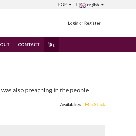
EGP
English
Login
or
Register
BOUT
CONTACT
ع
s also preaching in the people
Availability:
In Stock