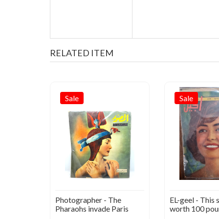
RELATED ITEM
Sale
Sale
he
Photographer - The
EL-geel - This s
945
Pharaohs invade Paris
worth 100 pou