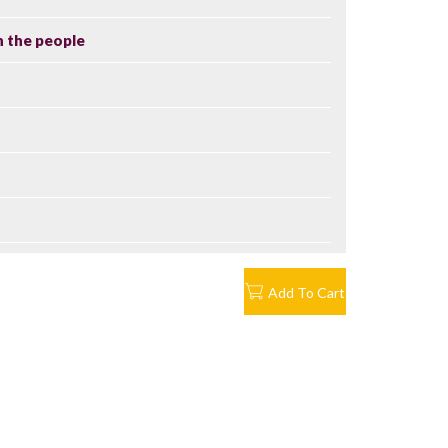
n the people
Add To Cart