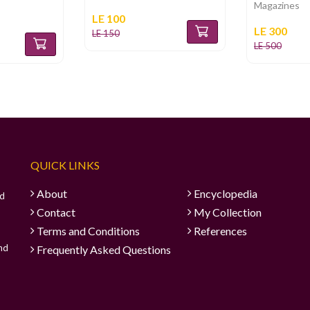
Magazines
LE 100
LE 300
LE 150
LE 500
QUICK LINKS
About
Encyclopedia
ad
Contact
My Collection
Terms and Conditions
References
and
Frequently Asked Questions