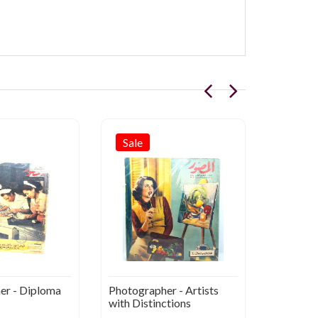
Sale
Sale
er - Diploma
Photographer - Artists
AL-Muss
with Distinctions
Great an
Arabs 1