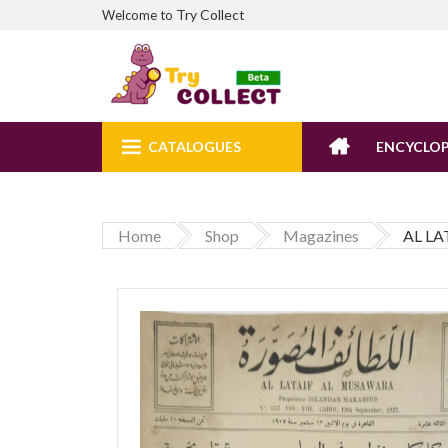
Try Collect
Welcome to
CATALOGUES
ENCYCLOP
Home
Shop
Magazines
AL LA