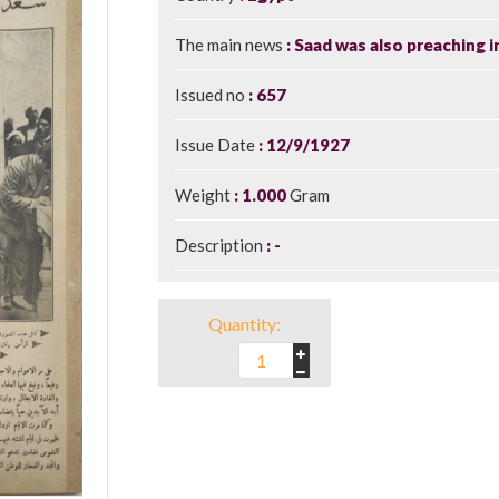
The main news
Saad was also preaching i
Issued no
657
Issue Date
12/9/1927
Weight
1.000
Gram
Description
-
Quantity: