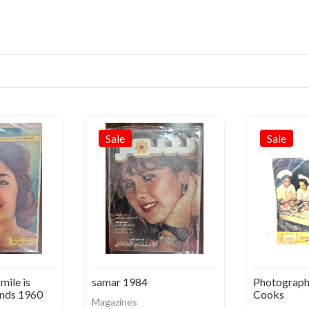
Sale
Sale
mile is
samar 1984
Photograph
nds 1960
Cooks
Magazines