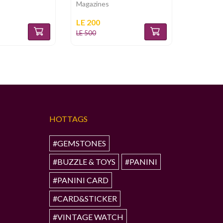
Magazines
Magazine
LE 200
LE 180
LE 500
LE 360
HOTTAGS
#GEMSTONES
#BUZZLE & TOYS
#PANINI
#PANINI CARD
#CARD&STICKER
#VINTAGE WATCH