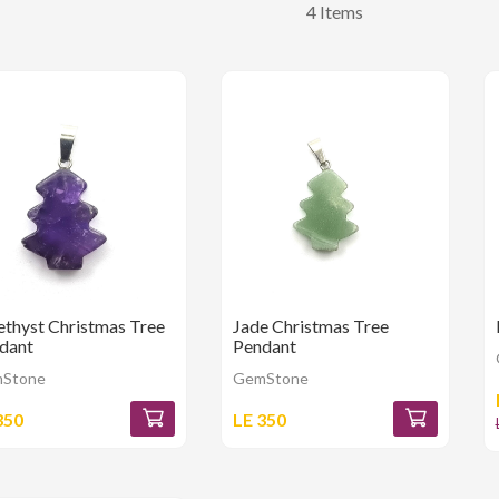
4 Items
thyst Christmas Tree
Jade Christmas Tree
dant
Pendant
Stone
GemStone
350
LE 350