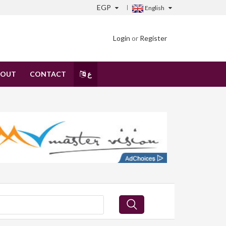
EGP
English
Login
or
Register
BOUT
CONTACT
ع