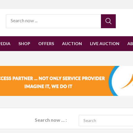
EDIA
SHOP
OFFERS
AUCTION
LIVE AUCTION
A
Search now ... :