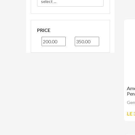
PRICE
Ame
Pen
Gem
LE 