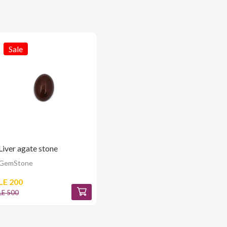
Sale
Liver agate stone
GemStone
LE 200
LE 500