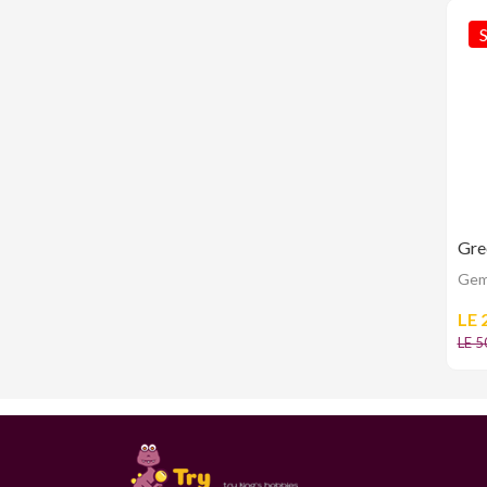
S
Gre
Gem
LE 
LE 5