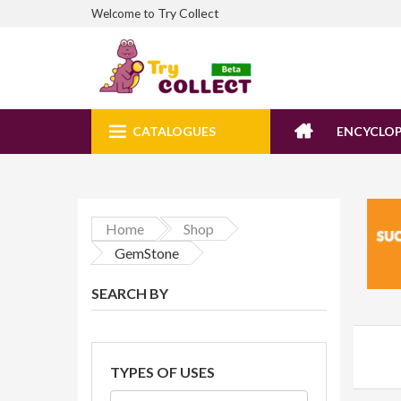
Try Collect
Welcome to
CATALOGUES
ENCYCLOP
Home
Shop
GemStone
SEARCH BY
TYPES OF USES