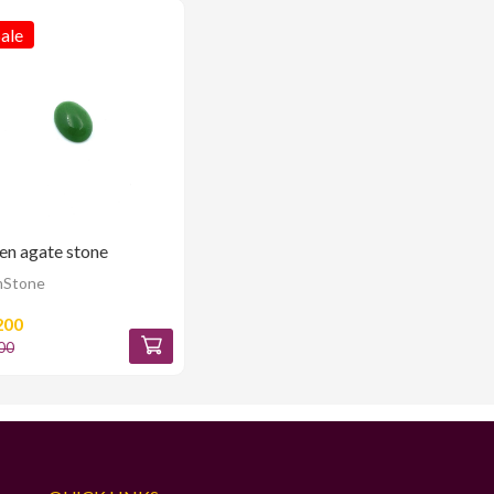
ale
en agate stone
Stone
200
00