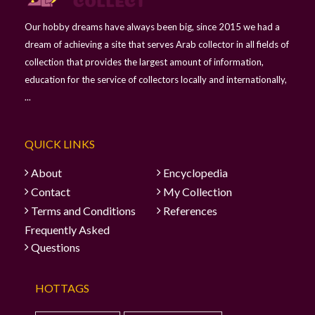
Our hobby dreams have always been big, since 2015 we had a
dream of achieving a site that serves Arab collector in all fields of
collection that provides the largest amount of information,
education for the service of collectors locally and internationally,
...
QUICK LINKS
About
Encyclopedia
Contact
My Collection
Terms and Conditions
References
Frequently Asked
Questions
HOTTAGS