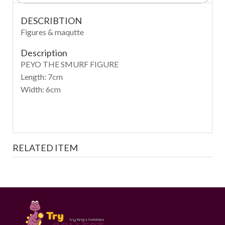
DESCRIBTION
Figures & maqutte
Description
PEYO THE SMURF FIGURE
Length: 7cm
Width: 6cm
RELATED ITEM