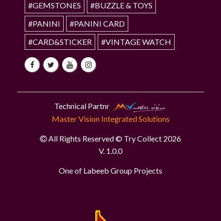
#GEMSTONES
#BUZZLE & TOYS
#PANINI
#PANINI CARD
#CARD&STICKER
#VINTAGE WATCH
Technical Partnr
Master Vision Integrated Solutions
All Rights Reserved © Try Collect 2026
V. 1.0.0
One of Labeeb Group Projects