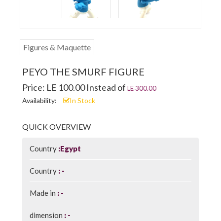
Figures & Maquette
PEYO THE SMURF FIGURE
Price: LE 100.00 Instead of
LE 300.00
Availability:
In Stock
QUICK OVERVIEW
Country
Egypt
Country
-
Made in
-
dimension
-