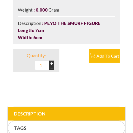
Weight
0.000
Gram
Description
PEYO THE SMURF FIGURE
Length: 7cm
Width: 6cm
Quantity:
Add To Cart
DESCRIPTION
TAGS