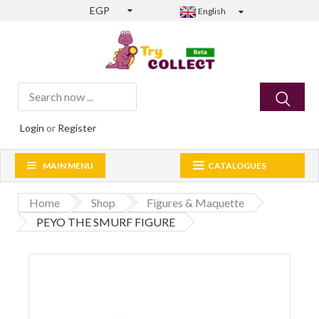
EGP
English
Login
or
Register
MAIN MENU
CATALOGUES
Home
Shop
Figures & Maquette
PEYO THE SMURF FIGURE