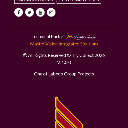
Technical Partnr
Master Vision Integrated Solutions
All Rights Reserved © Try Collect 2026
V. 1.0.0
One of Labeeb Group Projects