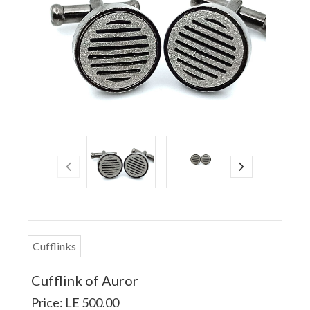
Cufflinks
Cufflink of Auror
Price: LE 500.00