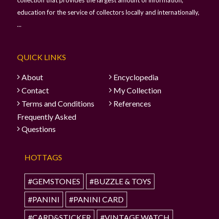
education for the service of collectors locally and internationally,
...
QUICK LINKS
About
Encyclopedia
Contact
My Collection
Terms and Conditions
References
Frequently Asked
Questions
HOTTAGS
#GEMSTONES
#BUZZLE & TOYS
#PANINI
#PANINI CARD
#CARD&STICKER
#VINTAGE WATCH