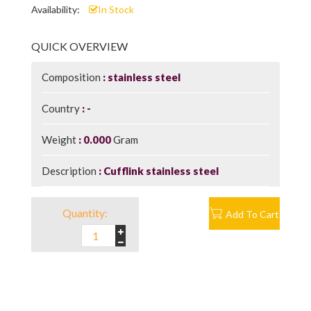
Availability:
In Stock
QUICK OVERVIEW
Composition
stainless steel
Country
-
Weight
0.000
Gram
Description
Cufflink stainless steel
Quantity:
Add To Cart