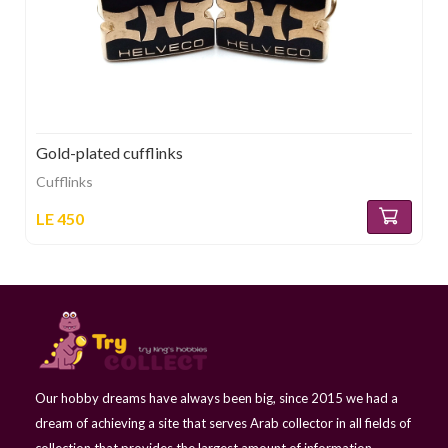
Gold-plated cufflinks
Cufflinks
LE 450
Our hobby dreams have always been big, since 2015 we had a
dream of achieving a site that serves Arab collector in all fields of
collection that provides the largest amount of information,