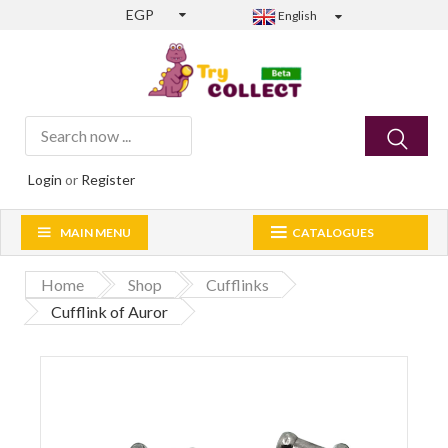
EGP
English
Login
or
Register
MAIN MENU
CATALOGUES
Home
Shop
Cufflinks
Cufflink of Auror