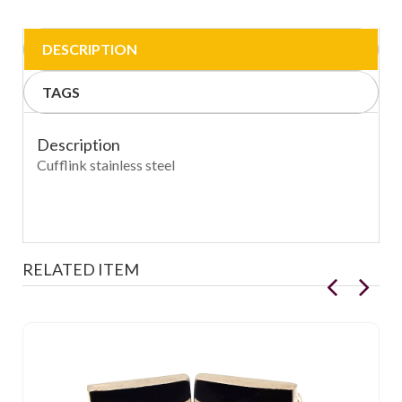
DESCRIPTION
TAGS
Description
Cufflink stainless steel
RELATED ITEM