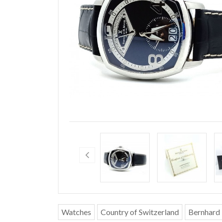
Watches
Country of Switzerland
Bernhard