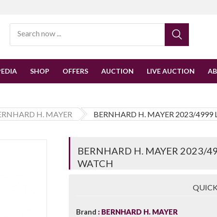
EDIA
SHOP
OFFERS
AUCTION
LIVE AUCTION
A
ERNHARD H. MAYER
BERNHARD H. MAYER 2023/4999
BERNHARD H. MAYER 2023/49
WATCH
QUICK
Brand
BERNHARD H. MAYER