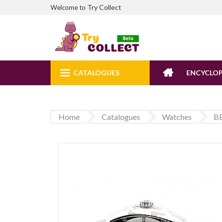
Try Collect
Welcome to
CATALOGUES
ENCYCLOP
Home
Catalogues
Watches
B