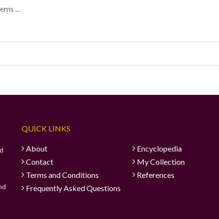
ems ...
QUICK LINKS
About
Encyclopedia
ad
Contact
My Collection
Terms and Conditions
References
and
Frequently Asked Questions