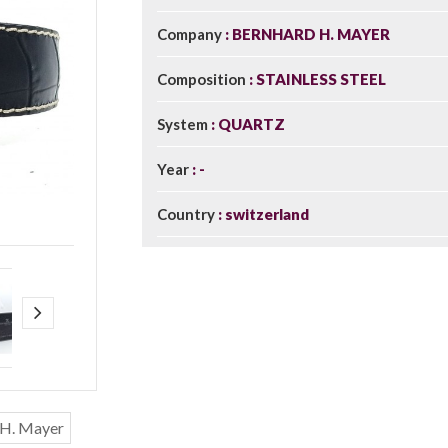
Company
BERNHARD H. MAYER
Composition
STAINLESS STEEL
System
QUARTZ
Year
-
Country
switzerland
 H. Mayer