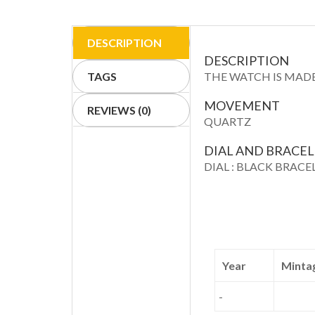
DESCRIPTION
DESCRIPTION
TAGS
THE WATCH IS MADE
MOVEMENT
REVIEWS (0)
QUARTZ
DIAL AND BRACE
DIAL : BLACK BRACE
Year
Minta
-