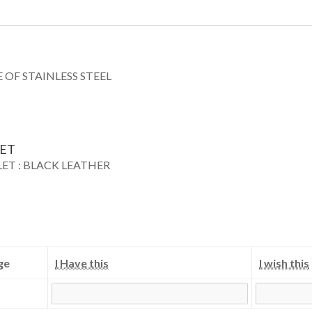
 OF STAINLESS STEEL
LET
LET : BLACK LEATHER
ge
I Have this
I wish this