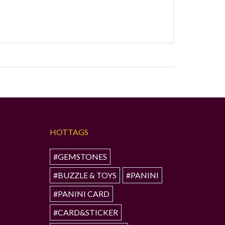
HOTTAGS
#GEMSTONES
#BUZZLE & TOYS
#PANINI
#PANINI CARD
#CARD&STICKER