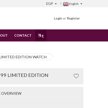
EGP
English
Login
or
Register
BOUT
CONTACT
ع
 LIMITED EDITION WATCH
99 LIMITED EDITION
 OVERVIEW