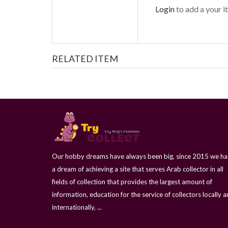
Login
to add a your it
RELATED ITEM
Our hobby dreams have always been big, since 2015 we h
a dream of achieving a site that serves Arab collector in all
fields of collection that provides the largest amount of
information, education for the service of collectors locally 
internationally, ...