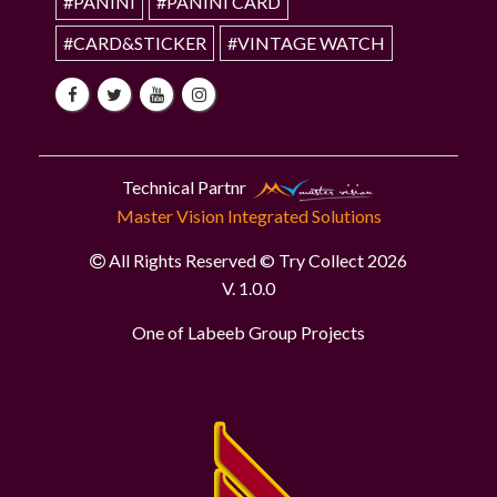
#PANINI
#PANINI CARD
#CARD&STICKER
#VINTAGE WATCH
Technical Partnr
Master Vision Integrated Solutions
All Rights Reserved © Try Collect 2026
V. 1.0.0
One of Labeeb Group Projects