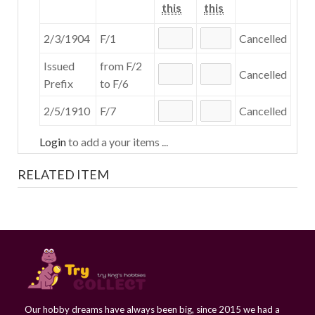
this
this
2/3/1904
F/1
Cancelled
Issued
from F/2
Cancelled
Prefix
to F/6
2/5/1910
F/7
Cancelled
Login
to add a your items ...
RELATED ITEM
Our hobby dreams have always been big, since 2015 we had a