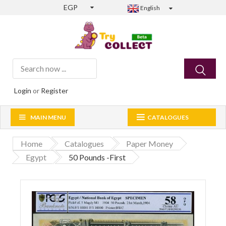
EGP
English
Login
or
Register
MAIN MENU
CATALOGUES
Home
Catalogues
Paper Money
Egypt
50 Pounds -First