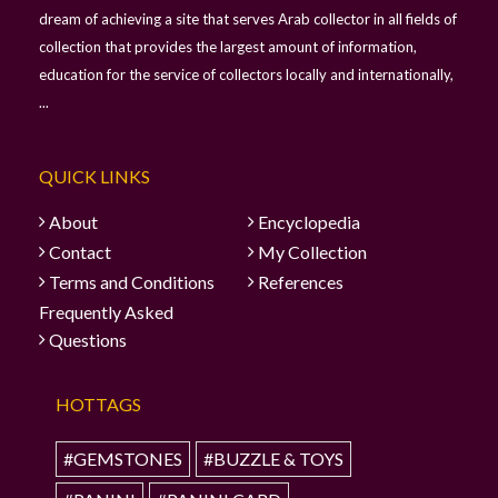
dream of achieving a site that serves Arab collector in all fields of
collection that provides the largest amount of information,
education for the service of collectors locally and internationally,
...
QUICK LINKS
About
Encyclopedia
Contact
My Collection
Terms and Conditions
References
Frequently Asked
Questions
HOTTAGS
#GEMSTONES
#BUZZLE & TOYS