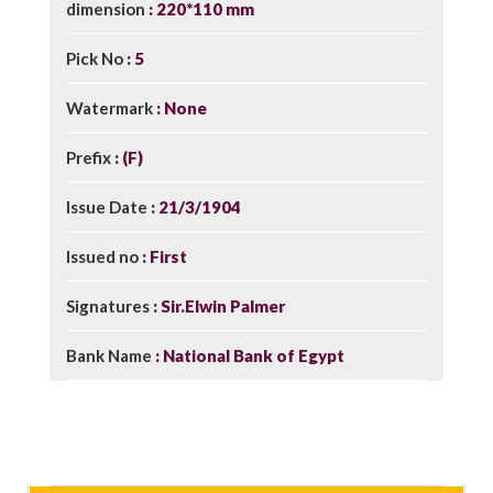
dimension
220*110 mm
Pick No
5
Watermark
None
Prefix
(F)
Issue Date
21/3/1904
Issued no
First
Signatures
Sir.Elwin Palmer
Bank Name
National Bank of Egypt