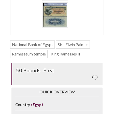
National Bank of Egypt
Sir - Elwin Palmer
Ramesseum temple
King Ramesses II
50 Pounds -First
QUICK OVERVIEW
Country
Egypt