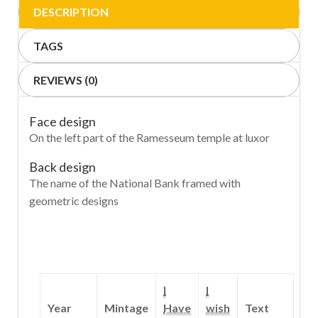
DESCRIPTION
TAGS
REVIEWS (0)
Face design
On the left part of the Ramesseum temple at luxor
Back design
The name of the National Bank framed with
geometric designs
I
I
Year
Mintage
Have
wish
Text