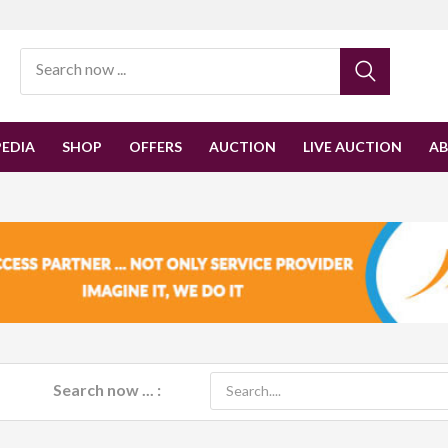
EDIA
SHOP
OFFERS
AUCTION
LIVE AUCTION
A
Search now ... :