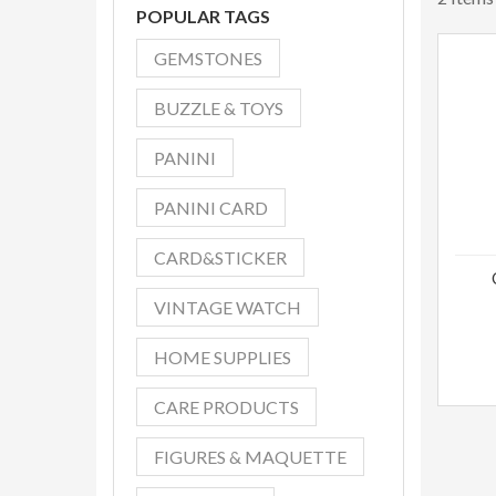
POPULAR TAGS
GEMSTONES
BUZZLE & TOYS
PANINI
PANINI CARD
CARD&STICKER
VINTAGE WATCH
HOME SUPPLIES
CARE PRODUCTS
FIGURES & MAQUETTE