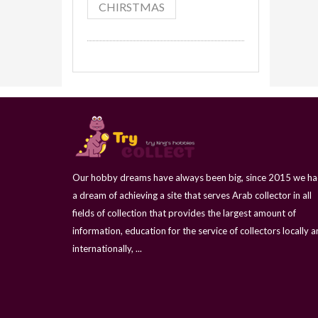
CHIRSTMAS
Our hobby dreams have always been big, since 2015 we h
a dream of achieving a site that serves Arab collector in all
fields of collection that provides the largest amount of
information, education for the service of collectors locally 
internationally, ...