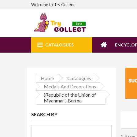
Try Collect
Welcome to
CATALOGUES
ENCYCLOP
Home
Catalogues
Medals And Decorations
(Republic of the Union of
Myanmar ) Burma
SEARCH BY
2 Items