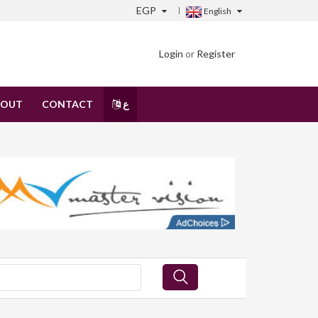
EGP
English
Login
or
Register
BOUT
CONTACT
ع