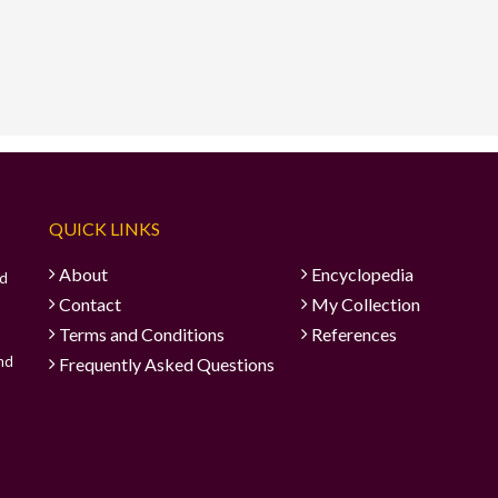
QUICK LINKS
About
Encyclopedia
ad
Contact
My Collection
Terms and Conditions
References
and
Frequently Asked Questions