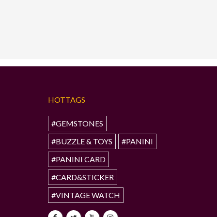
HOTTAGS
#GEMSTONES
#BUZZLE & TOYS
#PANINI
#PANINI CARD
#CARD&STICKER
#VINTAGE WATCH