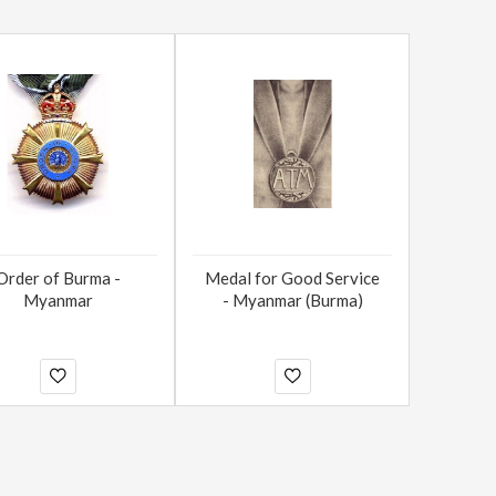
Order of Burma -
Medal for Good Service
Myanmar
- Myanmar (Burma)