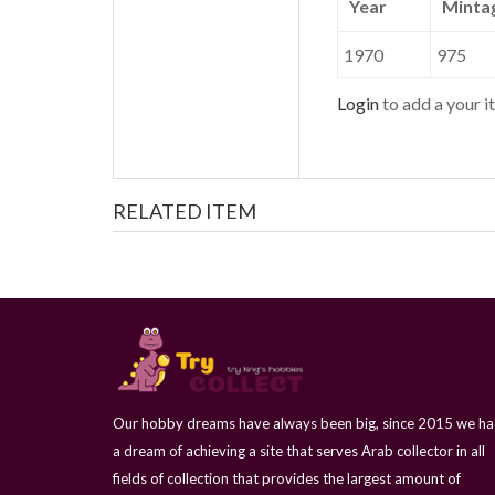
Year
Minta
1970
975
Login
to add a your it
RELATED ITEM
Our hobby dreams have always been big, since 2015 we h
a dream of achieving a site that serves Arab collector in all
fields of collection that provides the largest amount of