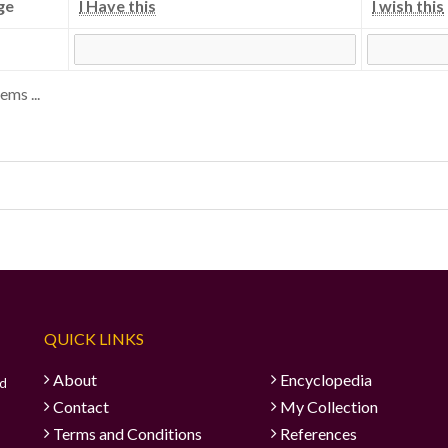
ge
I Have this
I wish this
ems ...
QUICK LINKS
About
Encyclopedia
ad
Contact
My Collection
Terms and Conditions
References