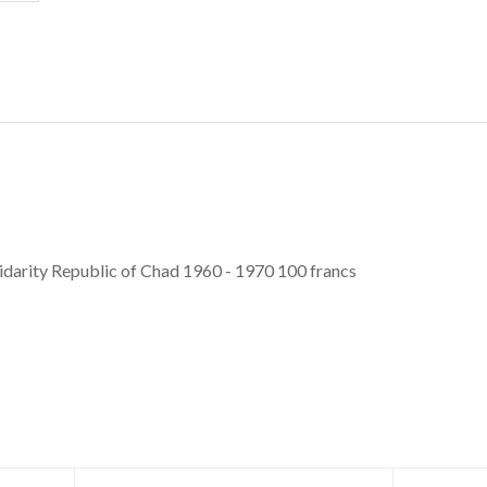
idarity Republic of Chad 1960 - 1970 100 francs