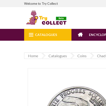
Try Collect
Welcome to
CATALOGUES
ENCYCLOP
Home
Catalogues
Coins
Chad