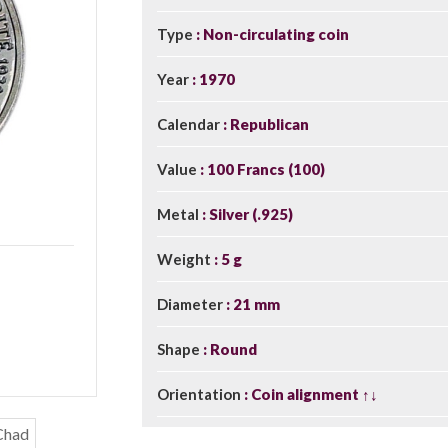
Type
Non-circulating coin
Year
1970
Calendar
Republican
Value
100 Francs (100)
Metal
Silver (.925)
Weight
5 g
Diameter
21 mm
Shape
Round
Orientation
Coin alignment ↑↓
Chad