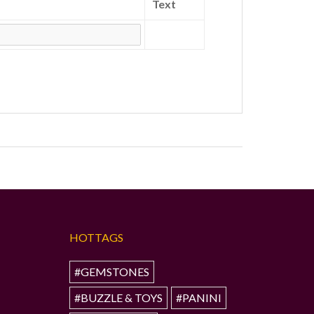
Text
HOTTAGS
#GEMSTONES
#BUZZLE & TOYS
#PANINI