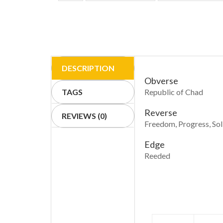
DESCRIPTION
Obverse
TAGS
Republic of Chad
Reverse
REVIEWS (0)
Freedom, Progress, Sol
Edge
Reeded