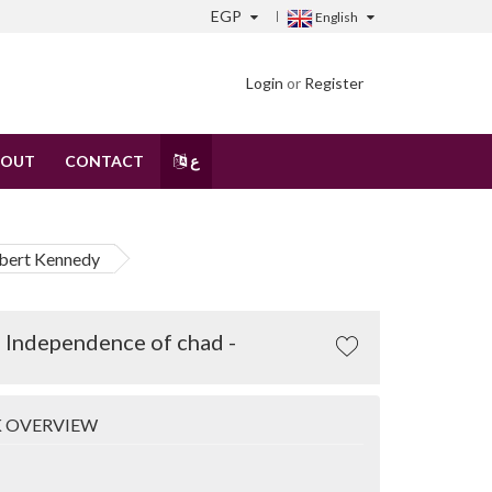
EGP
English
Login
or
Register
BOUT
CONTACT
ع
obert Kennedy
f Independence of chad -
 OVERVIEW