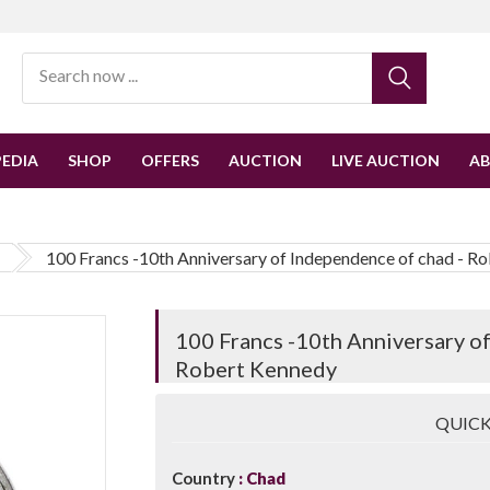
EDIA
SHOP
OFFERS
AUCTION
LIVE AUCTION
A
100 Francs -10th Anniversary of Independence of chad - R
100 Francs -10th Anniversary o
Robert Kennedy
QUICK
Country
Chad