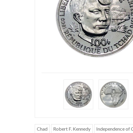
Chad
Robert F. Kennedy
Independence of 