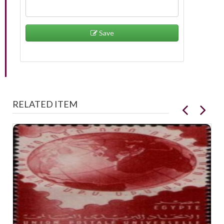
Save
RELATED ITEM