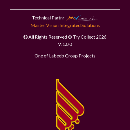
Technical Partnr
Master Vision Integrated Solutions
All Rights Reserved © Try Collect 2026
V. 1.0.0
One of Labeeb Group Projects