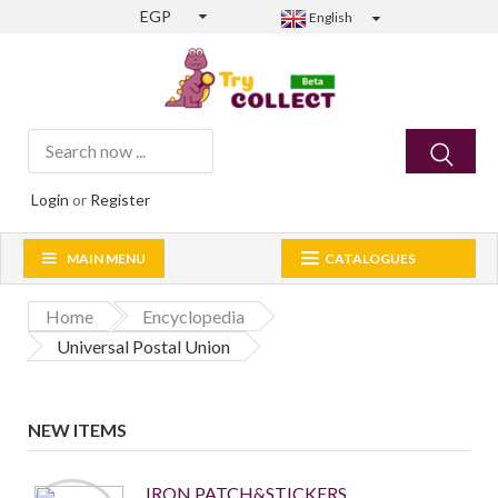
EGP
English
Login
or
Register
MAIN MENU
CATALOGUES
Home
Encyclopedia
Universal Postal Union
NEW ITEMS
IRON PATCH&STICKERS