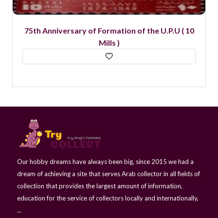
75th Anniversary of Formation of the U.P.U ( 10
Mills )
Our hobby dreams have always been big, since 2015 we had a
dream of achieving a site that serves Arab collector in all fields of
collection that provides the largest amount of information,
education for the service of collectors locally and internationally,
...