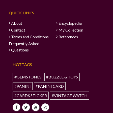
QUICK LINKS
About
Encyclopedia
Contact
My Collection
Terms and Conditions
References
Frequently Asked
Questions
HOTTAGS
#GEMSTONES
#BUZZLE & TOYS
#PANINI
#PANINI CARD
#CARD&STICKER
#VINTAGE WATCH