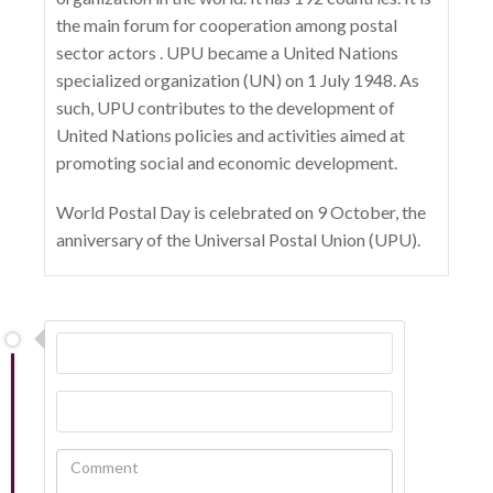
the main forum for cooperation among postal
sector actors . UPU became a United Nations
specialized organization (UN) on 1 July 1948. As
such, UPU contributes to the development of
United Nations policies and activities aimed at
promoting social and economic development.
World Postal Day is celebrated on 9 October, the
anniversary of the Universal Postal Union (UPU).