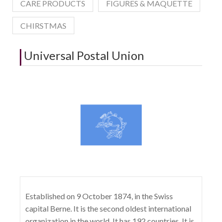
CARE PRODUCTS
FIGURES & MAQUETTE
CHIRSTMAS
Universal Postal Union
Established on 9 October 1874, in the Swiss
capital Berne. It is the second oldest international
organization in the world. It has 192 countries. It is