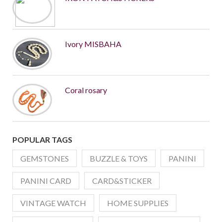
Ivory MISBAHA
Coral rosary
POPULAR TAGS
GEMSTONES
BUZZLE & TOYS
PANINI
PANINI CARD
CARD&STICKER
VINTAGE WATCH
HOME SUPPLIES