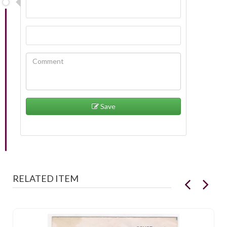
Save
RELATED ITEM