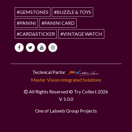
#GEMSTONES
#BUZZLE & TOYS
#PANINI
#PANINI CARD
#CARD&STICKER
#VINTAGE WATCH
Technical Partnr
Master Vision Integrated Solutions
All Rights Reserved © Try Collect 2026
V. 1.0.0
One of Labeeb Group Projects