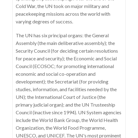
Cold War, the UN took on major military and
peacekeeping missions across the world with
varying degrees of success.
The UN has six principal organs: the General
Assembly (the main deliberative assembly); the
Security Council (for deciding certain resolutions
for peace and security); the Economic and Social
Council (ECOSOC; for promoting international
economic and social co-operation and
development); the Secretariat (for providing
studies, information, and facilities needed by the
UN); the International Court of Justice (the
primary judicial organ); and the UN Trusteeship
Council (inactive since 1994). UN System agencies
include the World Bank Group, the World Health
Organization, the World Food Programme,
UNESCO, and UNICEF. The UN's most prominent