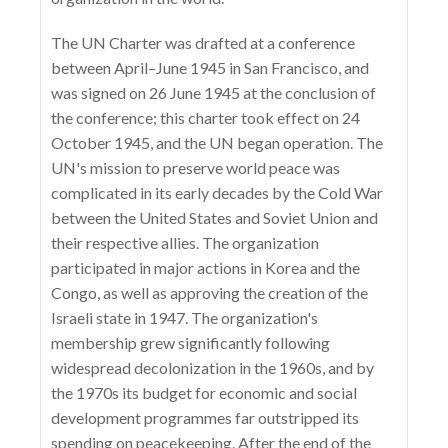
The UN Charter was drafted at a conference
between April–June 1945 in San Francisco, and
was signed on 26 June 1945 at the conclusion of
the conference; this charter took effect on 24
October 1945, and the UN began operation. The
UN's mission to preserve world peace was
complicated in its early decades by the Cold War
between the United States and Soviet Union and
their respective allies. The organization
participated in major actions in Korea and the
Congo, as well as approving the creation of the
Israeli state in 1947. The organization's
membership grew significantly following
widespread decolonization in the 1960s, and by
the 1970s its budget for economic and social
development programmes far outstripped its
spending on peacekeeping. After the end of the