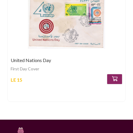
United Nations Day
First Day Cover
LE 15