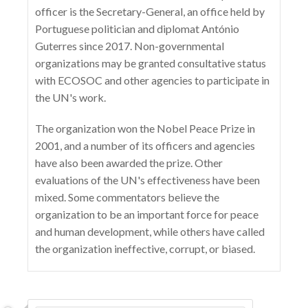
officer is the Secretary-General, an office held by
Portuguese politician and diplomat António
Guterres since 2017. Non-governmental
organizations may be granted consultative status
with ECOSOC and other agencies to participate in
the UN's work.
The organization won the Nobel Peace Prize in
2001, and a number of its officers and agencies
have also been awarded the prize. Other
evaluations of the UN's effectiveness have been
mixed. Some commentators believe the
organization to be an important force for peace
and human development, while others have called
the organization ineffective, corrupt, or biased.