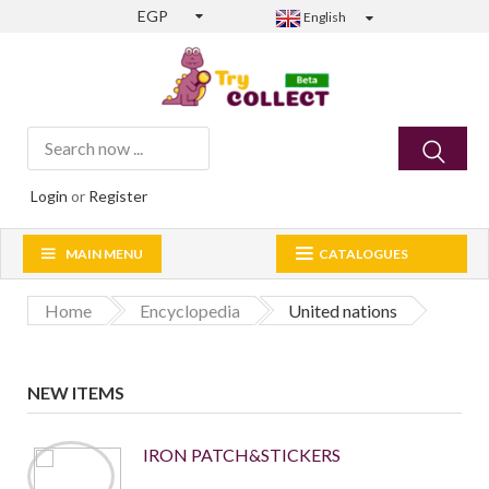
EGP
English
Login
or
Register
MAIN MENU
CATALOGUES
Home
Encyclopedia
United nations
NEW ITEMS
IRON PATCH&STICKERS