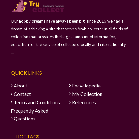
Our hobby dreams have always been big, since 2015 we had a
dream of achieving a site that serves Arab collector in all fields of
collection that provides the largest amount of information,
education for the service of collectors locally and internationally,
...
QUICK LINKS
About
Encyclopedia
Contact
My Collection
Terms and Conditions
References
Frequently Asked
Questions
HOTTAGS