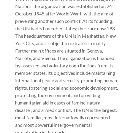
Nations, the organization was established on 24
October 1945 after World War II with the aim of
preventing another such conflict. At its founding,
the UN had 51 member states; there are now 193.
The headquarters of the UN is in Manhattan, New
York City, and is subject to extraterritoriality.
Further main offices are situated in Geneva,
Nairobi, and Vienna. The organization is financed
by assessed and voluntary contributions from its
member states. Its objectives include maintaining
international peace and security, promoting human
rights, fostering social and economic development,
protecting the environment, and providing
humanitarian aid in cases of famine, natural
disaster, and armed conflict. The UN is the largest,
most familiar, most internationally represented
and most powerful intergovernmental
organization in the world.