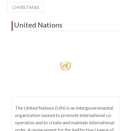
CHIRSTMAS
United Nations
The United Nations (UN) is an intergovernmental
organization tasked to promote international co-
operation and to create and maintain international
order. A replacement for the ineffective League of