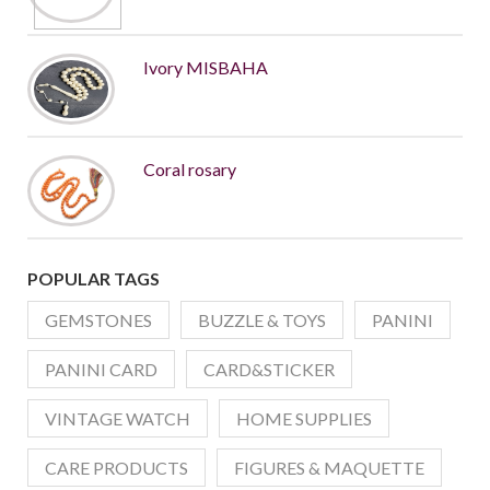
Ivory MISBAHA
Coral rosary
POPULAR TAGS
GEMSTONES
BUZZLE & TOYS
PANINI
PANINI CARD
CARD&STICKER
VINTAGE WATCH
HOME SUPPLIES
CARE PRODUCTS
FIGURES & MAQUETTE