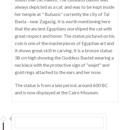
always depicted as a cat and was to be kept inside
her temple at " Bubasis" currently the city of Tal
Basta - near Zagazig. It is worth mentioning here
that the ancient Egyptians worshiped the cat with
great respect and honor. The statue pictured on his
coin is one of the masterpieces of Egyptian art and
it shows great skill in carving, It is a bronze statue
38 cm high showing the Goddess Bastet wearing a
necklace with the protective sign of "wajet" and
gold rings attached to the ears and her nose.
The statue is from a late period, around 600 BC
and is now displayed at the Cairo Museum.