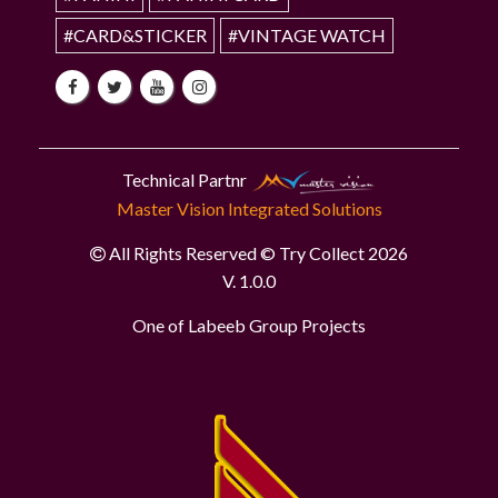
#CARD&STICKER
#VINTAGE WATCH
Technical Partnr
Master Vision Integrated Solutions
All Rights Reserved © Try Collect 2026
V. 1.0.0
One of Labeeb Group Projects