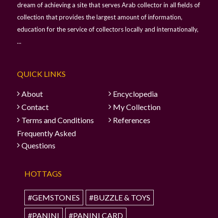
dream of achieving a site that serves Arab collector in all fields of
collection that provides the largest amount of information,
education for the service of collectors locally and internationally,
...
QUICK LINKS
About
Encyclopedia
Contact
My Collection
Terms and Conditions
References
Frequently Asked
Questions
HOTTAGS
#GEMSTONES
#BUZZLE & TOYS
#PANINI
#PANINI CARD