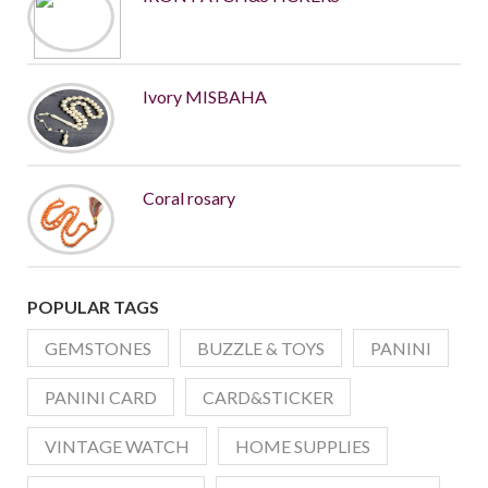
Ivory MISBAHA
Coral rosary
POPULAR TAGS
GEMSTONES
BUZZLE & TOYS
PANINI
PANINI CARD
CARD&STICKER
VINTAGE WATCH
HOME SUPPLIES