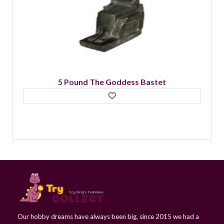
5 Pound The Goddess Bastet
Our hobby dreams have always been big, since 2015 we had a