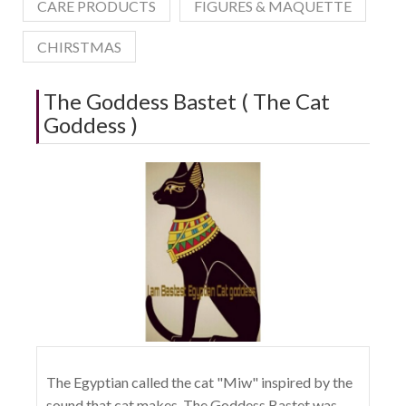
CARE PRODUCTS
FIGURES & MAQUETTE
CHIRSTMAS
The Goddess Bastet ( The Cat
Goddess )
The Egyptian called the cat "Miw" inspired by the
sound that cat makes, The Goddess Bastet was