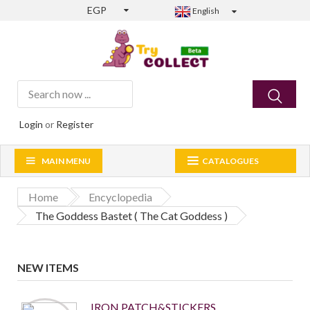
EGP
English
Login
or
Register
MAIN MENU
CATALOGUES
Home
Encyclopedia
The Goddess Bastet ( The Cat Goddess )
NEW ITEMS
IRON PATCH&STICKERS