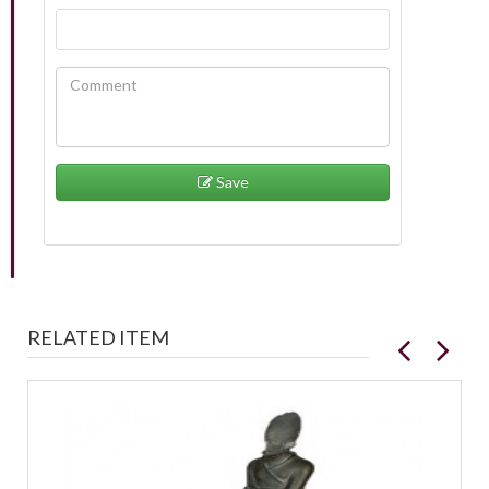
Save
RELATED ITEM