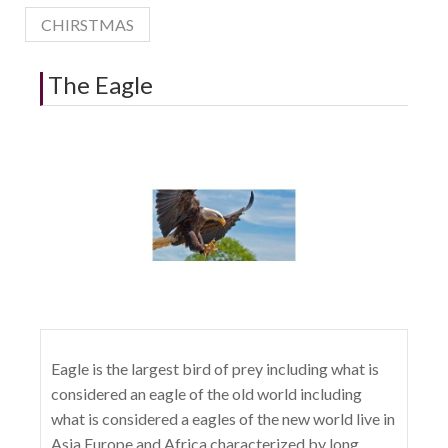
CHIRSTMAS
The Eagle
Eagle is the largest bird of prey including what is
considered an eagle of the old world including
what is considered a eagles of the new world live in
Asia Europe and Africa characterized by long