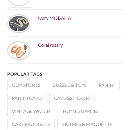
Ivory MISBAHA
Coral rosary
POPULAR TAGS
GEMSTONES
BUZZLE & TOYS
PANINI
PANINI CARD
CARD&STICKER
VINTAGE WATCH
HOME SUPPLIES
CARE PRODUCTS
FIGURES & MAQUETTE