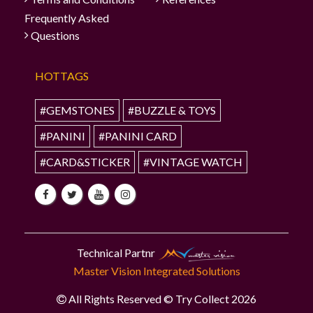
Frequently Asked
Questions
HOTTAGS
#GEMSTONES
#BUZZLE & TOYS
#PANINI
#PANINI CARD
#CARD&STICKER
#VINTAGE WATCH
Technical Partnr
Master Vision Integrated Solutions
All Rights Reserved © Try Collect 2026