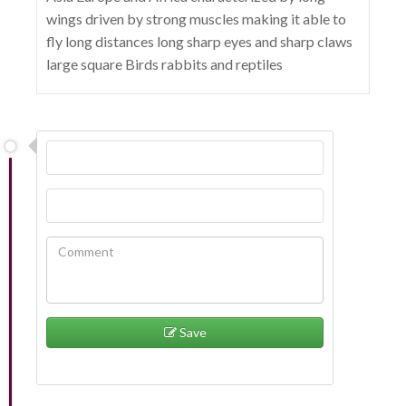
wings driven by strong muscles making it able to
fly long distances long sharp eyes and sharp claws
large square Birds rabbits and reptiles
Save