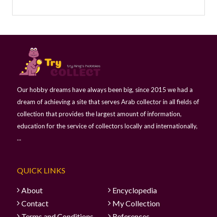
Our hobby dreams have always been big, since 2015 we had a
dream of achieving a site that serves Arab collector in all fields of
collection that provides the largest amount of information,
education for the service of collectors locally and internationally,
...
QUICK LINKS
About
Encyclopedia
Contact
My Collection
Terms and Conditions
References