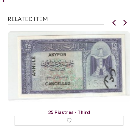
RELATED ITEM
25 Piastres - Third