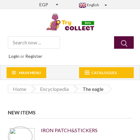
EGP
English
Login
or
Register
MAIN MENU
CATALOGUES
Home
Encyclopedia
The eagle
NEW ITEMS
IRON PATCH&STICKERS