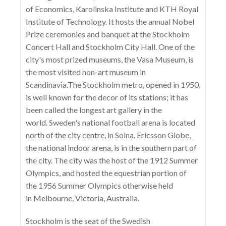
of Economics, Karolinska Institute and KTH Royal
Institute of Technology. It hosts the annual Nobel
Prize ceremonies and banquet at the Stockholm
Concert Hall and Stockholm City Hall. One of the
city's most prized museums, the Vasa Museum, is
the most visited non-art museum in
Scandinavia.The Stockholm metro, opened in 1950,
is well known for the decor of its stations; it has
been called the longest art gallery in the
world. Sweden's national football arena is located
north of the city centre, in Solna. Ericsson Globe,
the national indoor arena, is in the southern part of
the city. The city was the host of the 1912 Summer
Olympics, and hosted the equestrian portion of
the 1956 Summer Olympics otherwise held
in Melbourne, Victoria, Australia.
Stockholm is the seat of the Swedish