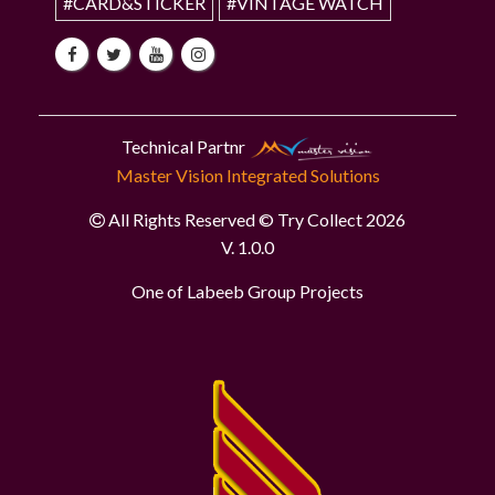
#CARD&STICKER
#VINTAGE WATCH
Technical Partnr
Master Vision Integrated Solutions
All Rights Reserved © Try Collect 2026
V. 1.0.0
One of Labeeb Group Projects