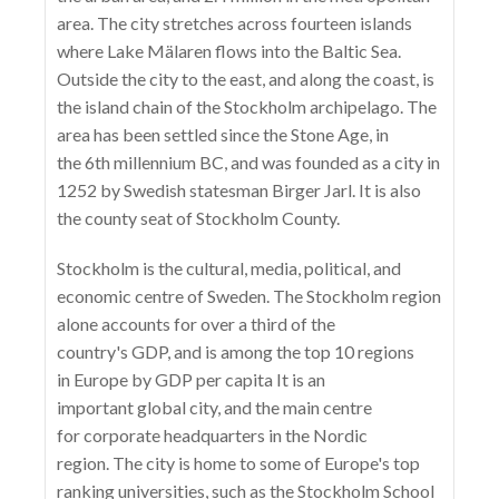
area. The city stretches across fourteen islands
where Lake Mälaren flows into the Baltic Sea.
Outside the city to the east, and along the coast, is
the island chain of the Stockholm archipelago. The
area has been settled since the Stone Age, in
the 6th millennium BC, and was founded as a city in
1252 by Swedish statesman Birger Jarl. It is also
the county seat of Stockholm County.
Stockholm is the cultural, media, political, and
economic centre of Sweden. The Stockholm region
alone accounts for over a third of the
country's GDP, and is among the top 10 regions
in Europe by GDP per capita It is an
important global city, and the main centre
for corporate headquarters in the Nordic
region. The city is home to some of Europe's top
ranking universities, such as the Stockholm School