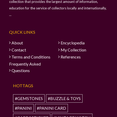
collection that provides the largest amount of information,
education for the service of collectors locally and internationally,
...
QUICK LINKS
About
Encyclopedia
Contact
My Collection
Terms and Conditions
References
Frequently Asked
Questions
HOTTAGS
#GEMSTONES
#BUZZLE & TOYS
#PANINI
#PANINI CARD