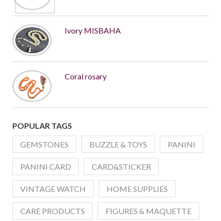
Ivory MISBAHA
Coral rosary
POPULAR TAGS
GEMSTONES
BUZZLE & TOYS
PANINI
PANINI CARD
CARD&STICKER
VINTAGE WATCH
HOME SUPPLIES
CARE PRODUCTS
FIGURES & MAQUETTE