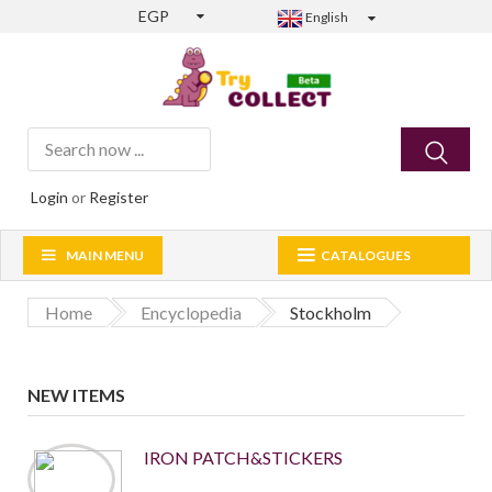
EGP
English
Login
or
Register
MAIN MENU
CATALOGUES
Home
Encyclopedia
Stockholm
NEW ITEMS
IRON PATCH&STICKERS