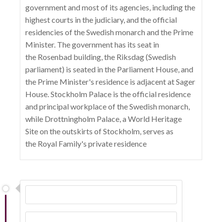
government and most of its agencies, including the
highest courts in the judiciary, and the official
residencies of the Swedish monarch and the Prime
Minister. The government has its seat in
the Rosenbad building, the Riksdag (Swedish
parliament) is seated in the Parliament House, and
the Prime Minister's residence is adjacent at Sager
House. Stockholm Palace is the official residence
and principal workplace of the Swedish monarch,
while Drottningholm Palace, a World Heritage
Site on the outskirts of Stockholm, serves as
the Royal Family's private residence