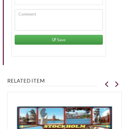
Save
RELATED ITEM