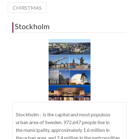
CHIRSTMAS
Stockholm
Stockholm : is the capital and most populous
urban area of Sweden. 972,647 people live in
the municipality, approximately 1.6 million in
the urban area, and 2.4 million in the metropolitan