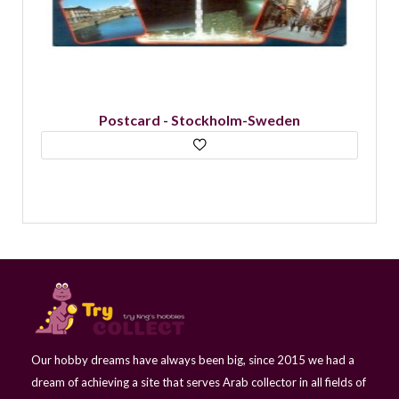
Postcard - Stockholm-Historical Letters-
Sweden
Our hobby dreams have always been big, since 2015 we had a
dream of achieving a site that serves Arab collector in all fields of