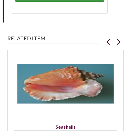
RELATED ITEM
Seashells