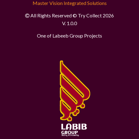
Master Vision Integrated Solutions
All Rights Reserved © Try Collect 2026
V. 1.0.0
One of Labeeb Group Projects