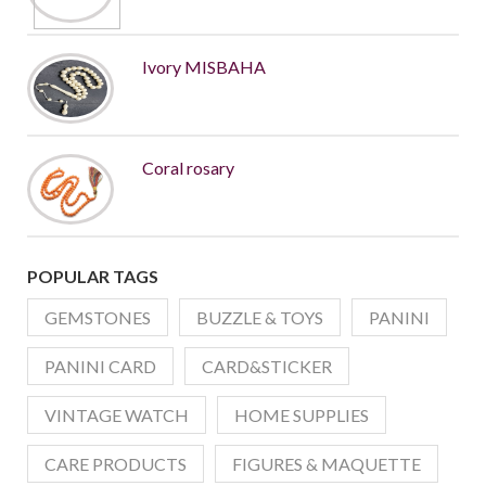
Ivory MISBAHA
Coral rosary
POPULAR TAGS
GEMSTONES
BUZZLE & TOYS
PANINI
PANINI CARD
CARD&STICKER
VINTAGE WATCH
HOME SUPPLIES
CARE PRODUCTS
FIGURES & MAQUETTE