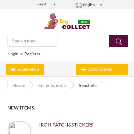
EGP
English
Login
or
Register
MAIN MENU
CATALOGUES
Home
Encyclopedia
Seashells
NEW ITEMS
IRON PATCH&STICKERS