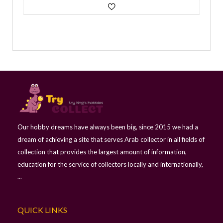
Our hobby dreams have always been big, since 2015 we had a
dream of achieving a site that serves Arab collector in all fields of
collection that provides the largest amount of information,
education for the service of collectors locally and internationally,
...
QUICK LINKS