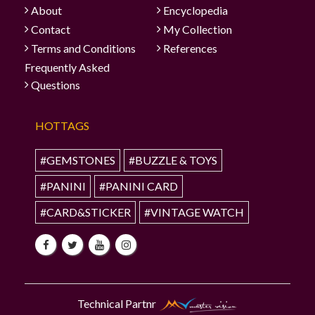
About
Encyclopedia
Contact
My Collection
Terms and Conditions
References
Frequently Asked
Questions
HOTTAGS
#GEMSTONES
#BUZZLE & TOYS
#PANINI
#PANINI CARD
#CARD&STICKER
#VINTAGE WATCH
Technical Partnr