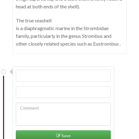
head at both ends of the shell).
The true seashell
is a diaphragmatic marine in the Strombidae
family, particularly in the genus Strombus and
other closely related species such as Eustrombus .
Save