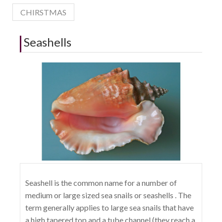
CHIRSTMAS
Seashells
Seashell is the common name for a number of
medium or large sized sea snails or seashells . The
term generally applies to large sea snails that have
a high tapered top and a tube channel (they reach a