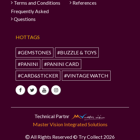
Terms and Conditions
References
Frequently Asked
Questions
HOTTAGS
#GEMSTONES
#BUZZLE & TOYS
#PANINI
#PANINI CARD
#CARD&STICKER
#VINTAGE WATCH
Technical Partnr
Master Vision Integrated Solutions
All Rights Reserved © Try Collect 2026