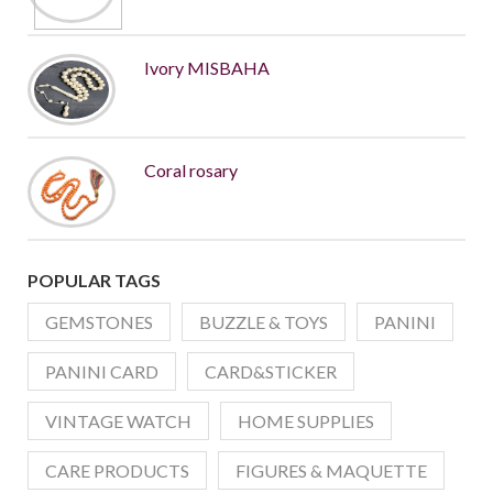
Ivory MISBAHA
Coral rosary
POPULAR TAGS
GEMSTONES
BUZZLE & TOYS
PANINI
PANINI CARD
CARD&STICKER
VINTAGE WATCH
HOME SUPPLIES
CARE PRODUCTS
FIGURES & MAQUETTE