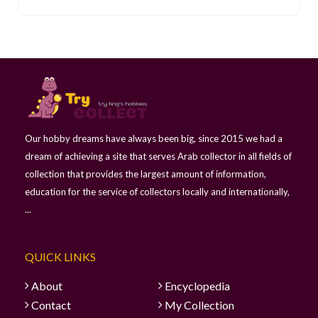
Our hobby dreams have always been big, since 2015 we had a
dream of achieving a site that serves Arab collector in all fields of
collection that provides the largest amount of information,
education for the service of collectors locally and internationally,
...
QUICK LINKS
About
Encyclopedia
Contact
My Collection