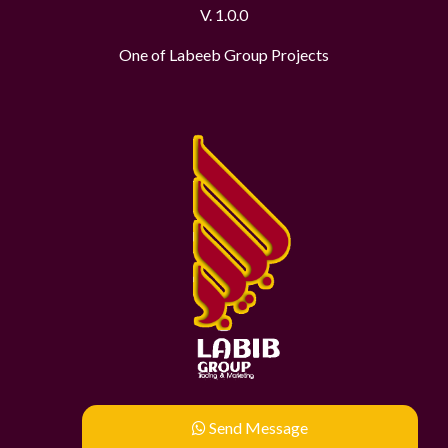
V. 1.0.0
One of Labeeb Group Projects
Send Message