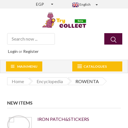
EGP
English
Login
or
Register
MAIN MENU
CATALOGUES
Home
Encyclopedia
ROWENTA
NEW ITEMS
IRON PATCH&STICKERS