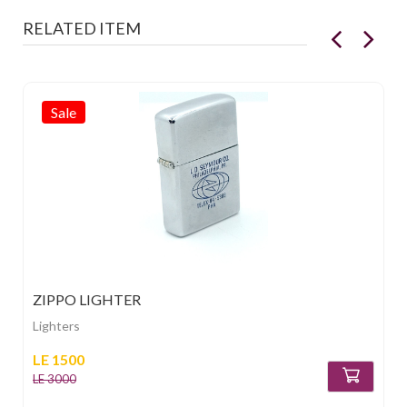
RELATED ITEM
Sale
ZIPPO LIGHTER
Lighters
LE 1500
LE 3000