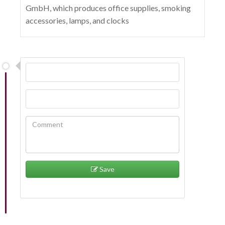
GmbH, which produces office supplies, smoking
accessories, lamps, and clocks
Save