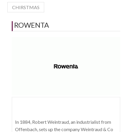
CHIRSTMAS
ROWENTA
In 1884, Robert Weintraud, an industrialist from
Offenbach, sets up the company Weintraud & Co