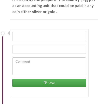
as an accounting unit that could be paid in any
coin either silver or gold .
Save