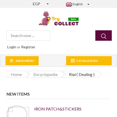
EGP
English
Login
or
Register
MAIN MENU
CATALOGUES
Home
Encyclopedia
Rial ( Dealing )
NEW ITEMS
IRON PATCH&STICKERS