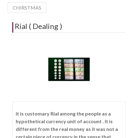
CHIRSTMAS
Rial ( Dealing )
It is customary Rial among the people as a
hypothetical currency unit of account . It is
different from the real money as it was not a
certain piece of currency in the sense that