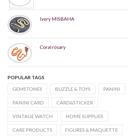
Ivory MISBAHA
Coral rosary
POPULAR TAGS
GEMSTONES
BUZZLE & TOYS
PANINI
PANINI CARD
CARD&STICKER
VINTAGE WATCH
HOME SUPPLIES
CARE PRODUCTS
FIGURES & MAQUETTE