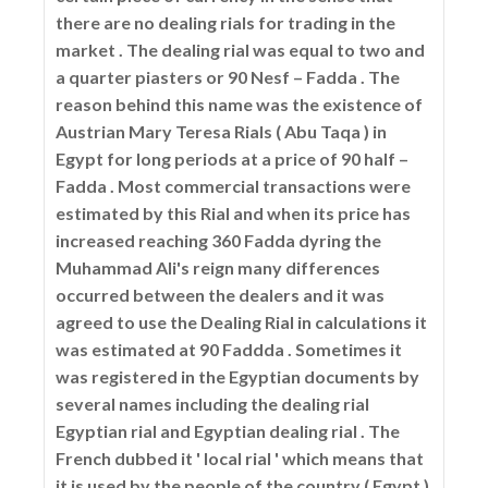
there are no dealing rials for trading in the
market . The dealing rial was equal to two and
a quarter piasters or 90 Nesf – Fadda . The
reason behind this name was the existence of
Austrian Mary Teresa Rials ( Abu Taqa ) in
Egypt for long periods at a price of 90 half –
Fadda . Most commercial transactions were
estimated by this Rial and when its price has
increased reaching 360 Fadda dyring the
Muhammad Ali's reign many differences
occurred between the dealers and it was
agreed to use the Dealing Rial in calculations it
was estimated at 90 Faddda . Sometimes it
was registered in the Egyptian documents by
several names including the dealing rial
Egyptian rial and Egyptian dealing rial . The
French dubbed it ' local rial ' which means that
it is used by the people of the country ( Egypt )