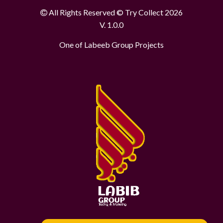
All Rights Reserved © Try Collect 2026
V. 1.0.0
One of Labeeb Group Projects