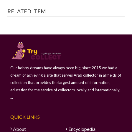
RELATED ITEM
Our hobby dreams have always been big, since 2015 we had a
dream of achieving a site that serves Arab collector in all fields of
collection that provides the largest amount of information,
education for the service of collectors locally and internationally,
...
QUICK LINKS
About
Encyclopedia