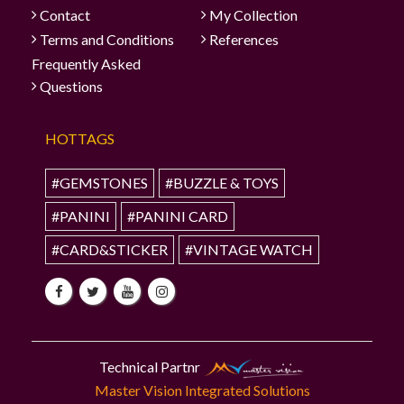
Contact
My Collection
Terms and Conditions
References
Frequently Asked
Questions
HOTTAGS
#GEMSTONES
#BUZZLE & TOYS
#PANINI
#PANINI CARD
#CARD&STICKER
#VINTAGE WATCH
Technical Partnr
Master Vision Integrated Solutions