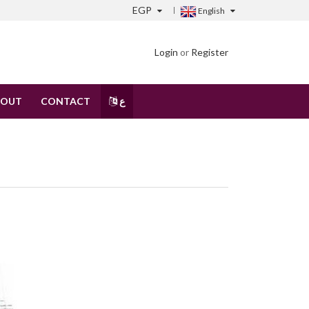
EGP
English
Login
or
Register
BOUT
CONTACT
ع