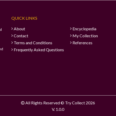
QUICK LINKS
About
Encyclopedia
ad
Contact
My Collection
Terms and Conditions
References
and
Frequently Asked Questions
All Rights Reserved © Try Collect 2026
V. 1.0.0