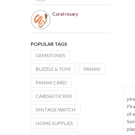
Coral rosary
POPULAR TAGS
GEMSTONES
BUZZLE & TOYS
PANINI
PANINI CARD
CARD&STICKER
pira
Pira
VINTAGE WATCH
of a
Soma
HOME SUPPLIES
plac