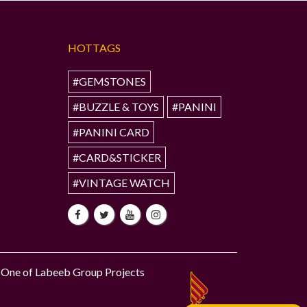
HOTTAGS
#GEMSTONES
#BUZZLE & TOYS
#PANINI
#PANINI CARD
#CARD&STICKER
#VINTAGE WATCH
One of Labeeb Group Projects