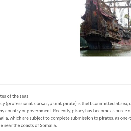
tes of the seas
cy (professional: corsair, plural: pirate) is theft committed at se
ny country or government. Recently, piracy has become a source of
lia, which are subject to complete submission to pirates, as one-t
e near the coasts of Somalia.