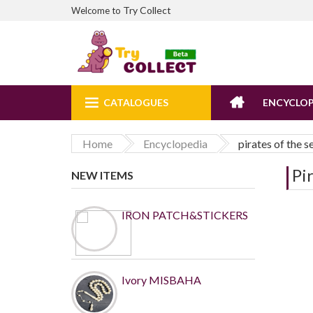
Try Collect
Welcome to
CATALOGUES
ENCYCLOP
Home
Encyclopedia
pirates of the s
Pi
NEW ITEMS
IRON PATCH&STICKERS
Ivory MISBAHA