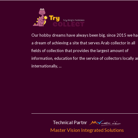
Our hobby dreams have always been big, since 2015 we h
a dream of achieving a site that serves Arab collector in all
fields of collection that provides the largest amount of
information, education for the service of collectors locally 
internationally, ...
Technical Partnr
Master Vision Integrated Solutions