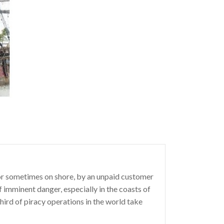
a, or sometimes on shore, by an unpaid customer
 imminent danger, especially in the coasts of
hird of piracy operations in the world take