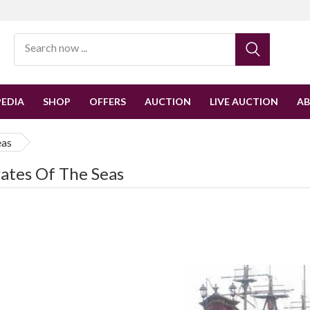
EDIA
SHOP
OFFERS
AUCTION
LIVE AUCTION
A
eas
rates Of The Seas