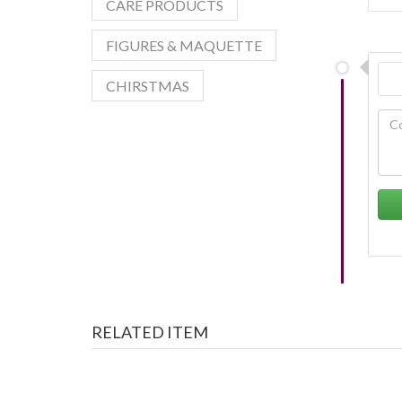
CARE PRODUCTS
FIGURES & MAQUETTE
CHIRSTMAS
RELATED ITEM