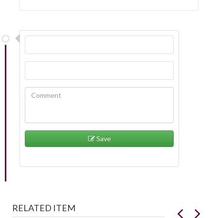
Save
RELATED ITEM