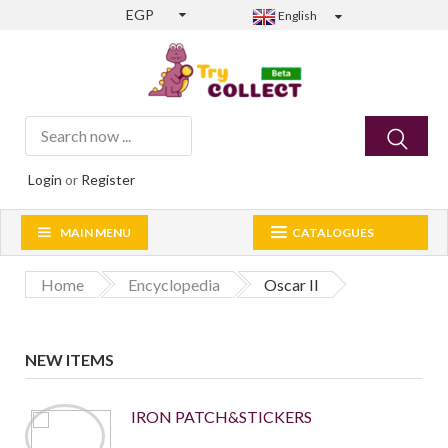
EGP
English
Login
or
Register
MAIN MENU
CATALOGUES
Home
Encyclopedia
Oscar II
NEW ITEMS
IRON PATCH&STICKERS