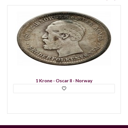
1 Krona - Oscar II - Sweden