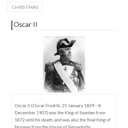
CHIRSTMAS
Oscar II
Oscar II (Oscar Fredrik; 21 January 1829 – 8
December 1907) was the King of Sweden from
1872 until his death, and was also the final King of
Norway from the House of Bernadotte.