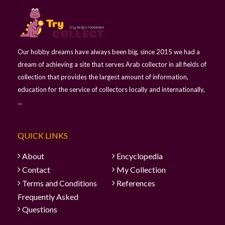
Our hobby dreams have always been big, since 2015 we had a
dream of achieving a site that serves Arab collector in all fields of
collection that provides the largest amount of information,
education for the service of collectors locally and internationally,
...
QUICK LINKS
About
Encyclopedia
Contact
My Collection
Terms and Conditions
References
Frequently Asked
Questions