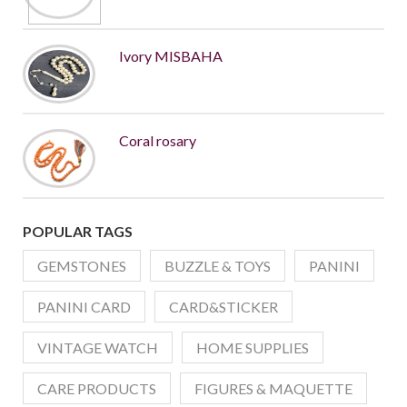
Ivory MISBAHA
Coral rosary
POPULAR TAGS
GEMSTONES
BUZZLE & TOYS
PANINI
PANINI CARD
CARD&STICKER
VINTAGE WATCH
HOME SUPPLIES
CARE PRODUCTS
FIGURES & MAQUETTE