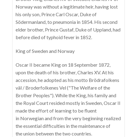
Norway was without a legitimate heir, having lost
his only son, Prince Carl Oscar, Duke of
Södermanland, to pneumonia in 1854. His second
elder brother, Prince Gustaf, Duke of Uppland, had
before died of typhoid fever in 1852.
King of Sweden and Norway
Oscar II became King on 18 September 1872,
upon the death of his brother, Charles XV. At his
accession, he adopted as his motto Brödrafolkens
väl / Broderfolkenes Vel ("The Welfare of the
Brother Peoples"). While the King, his family and
the Royal Court resided mostly in Sweden, Oscar II
made the effort of learning to be fluent
in Norwegian and from the very beginning realized
the essential difficulties in the maintenance of
the union between the two countries.