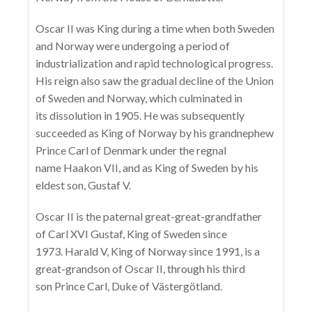
Oscar II was King during a time when both Sweden
and Norway were undergoing a period of
industrialization and rapid technological progress.
His reign also saw the gradual decline of the Union
of Sweden and Norway, which culminated in
its dissolution in 1905. He was subsequently
succeeded as King of Norway by his grandnephew
Prince Carl of Denmark under the regnal
name Haakon VII, and as King of Sweden by his
eldest son, Gustaf V.
Oscar II is the paternal great-great-grandfather
of Carl XVI Gustaf, King of Sweden since
1973. Harald V, King of Norway since 1991, is a
great-grandson of Oscar II, through his third
son Prince Carl, Duke of Västergötland.