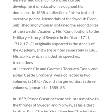
development of education throughout his
dominions. In 1858 a collection of his lyrical and
narrative poems, Memorials of the Swedish Fleet,
published anonymously, obtained the second prize
of the Swedish Academy. His "Contributions to the
Military History of Sweden in the Years 1711,
1712, 1713", originally appeared in the Annals of
the Academy, and were printed separately in 1865.
His works, which included his speeches,
translations
of Herder's Cid and Goethe's Torquato Tasso, and
a play, Castle Cronberg, were collected in two
volumes in 1875–76, and a larger edition, in three
volumes, appeared in 1885–88.
In 1859, Prince Oscar became heir-presumptive to
the thrones of Sweden and Norway, as his eldest
brother King Charles XV of Sweden/Charles IV of