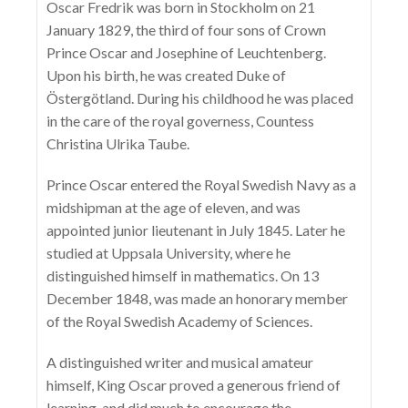
Oscar Fredrik was born in Stockholm on 21
January 1829, the third of four sons of Crown
Prince Oscar and Josephine of Leuchtenberg.
Upon his birth, he was created Duke of
Östergötland. During his childhood he was placed
in the care of the royal governess, Countess
Christina Ulrika Taube.
Prince Oscar entered the Royal Swedish Navy as a
midshipman at the age of eleven, and was
appointed junior lieutenant in July 1845. Later he
studied at Uppsala University, where he
distinguished himself in mathematics. On 13
December 1848, was made an honorary member
of the Royal Swedish Academy of Sciences.
A distinguished writer and musical amateur
himself, King Oscar proved a generous friend of
learning, and did much to encourage the