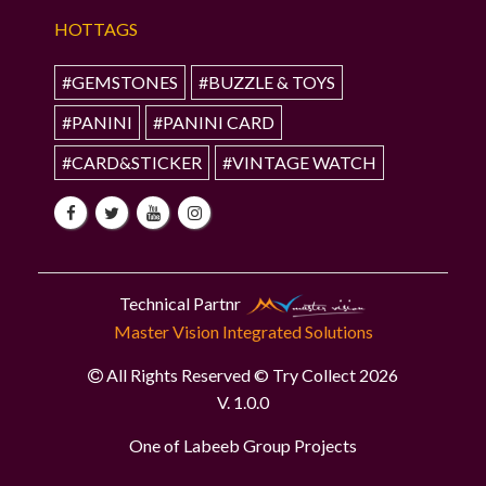
HOTTAGS
#GEMSTONES
#BUZZLE & TOYS
#PANINI
#PANINI CARD
#CARD&STICKER
#VINTAGE WATCH
Technical Partnr
Master Vision Integrated Solutions
All Rights Reserved © Try Collect 2026
V. 1.0.0
One of Labeeb Group Projects