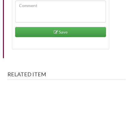
Save
RELATED ITEM