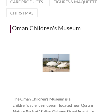
CARE PRODUCTS
FIGURES & MAQUETTE
CHIRSTMAS
Oman Children's Museum
The Oman Children's Museum is a
children's science museum, located near Qurum
Nature Park off Sultan Qaboos Street in a white-