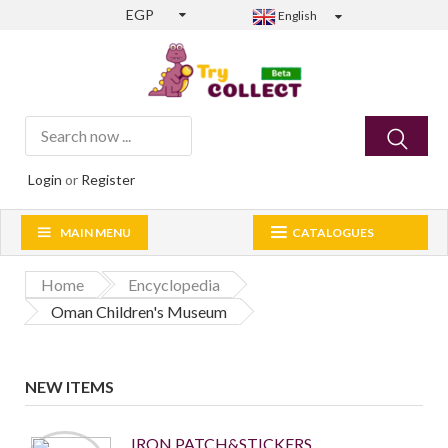
EGP
English
Login
or
Register
MAIN MENU
CATALOGUES
Home
Encyclopedia
Oman Children's Museum
NEW ITEMS
IRON PATCH&STICKERS