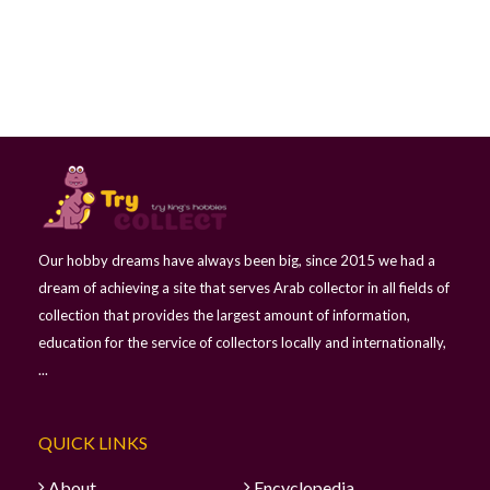
Our hobby dreams have always been big, since 2015 we had a
dream of achieving a site that serves Arab collector in all fields of
collection that provides the largest amount of information,
education for the service of collectors locally and internationally,
...
QUICK LINKS
About
Encyclopedia