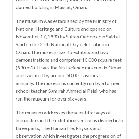
domed building in Muscat, Oman.
The museum was established by the Ministry of
National Heritage and Culture and opened on
November 17, 1990 by Sultan Qaboos bin Said al
Said on the 20th National Day celebration in
Oman. The museum has 45 exhibits and two
demonstrations and comprises 10,000 square feet
(930 m2). It was the first science museum in Oman
and is visited by around 50,000 visitors
annually. The museum is currently run by a former
school teacher, Samirah Ahmed al Raisi, who has
run the museum for over six years.
The museum addresses the scientific ways of
human life and the exhibition section is divided into
three parts; The Human life, Physics and
observation which investigates the progression of