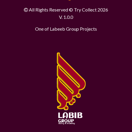
All Rights Reserved © Try Collect 2026
V. 1.0.0
One of Labeeb Group Projects