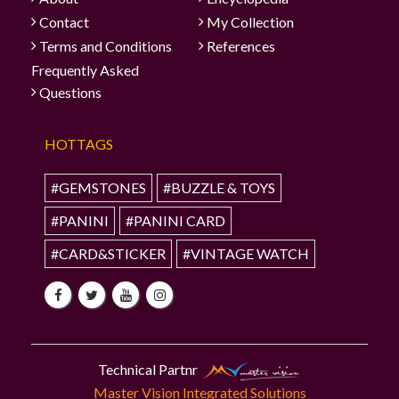
Contact
My Collection
Terms and Conditions
References
Frequently Asked
Questions
HOTTAGS
#GEMSTONES
#BUZZLE & TOYS
#PANINI
#PANINI CARD
#CARD&STICKER
#VINTAGE WATCH
Technical Partnr
Master Vision Integrated Solutions