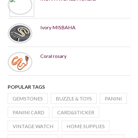
Ivory MISBAHA
Coral rosary
POPULAR TAGS
GEMSTONES
BUZZLE & TOYS
PANINI
PANINI CARD
CARD&STICKER
VINTAGE WATCH
HOME SUPPLIES