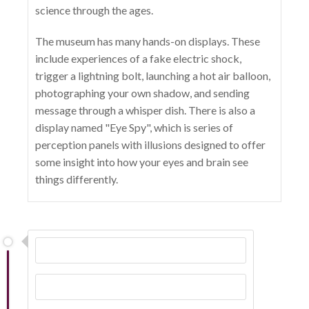
science through the ages.
The museum has many hands-on displays. These
include experiences of a fake electric shock,
trigger a lightning bolt, launching a hot air balloon,
photographing your own shadow, and sending
message through a whisper dish. There is also a
display named "Eye Spy", which is series of
perception panels with illusions designed to offer
some insight into how your eyes and brain see
things differently.