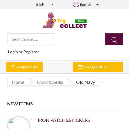
EGP
English
Login
or
Register
MAIN MENU
CATALOGUES
Home
Encyclopedia
Old Navy
NEW ITEMS
IRON PATCH&STICKERS