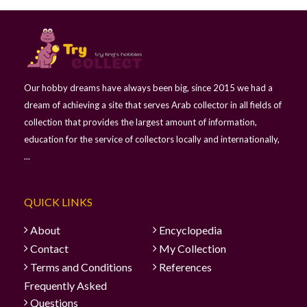
Our hobby dreams have always been big, since 2015 we had a
dream of achieving a site that serves Arab collector in all fields of
collection that provides the largest amount of information,
education for the service of collectors locally and internationally,
...
QUICK LINKS
About
Encyclopedia
Contact
My Collection
Terms and Conditions
References
Frequently Asked
Questions