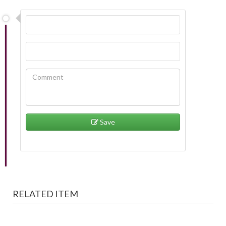
Save
RELATED ITEM