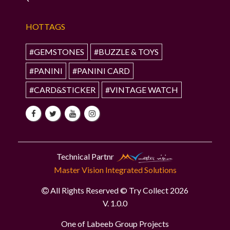
HOTTAGS
#GEMSTONES
#BUZZLE & TOYS
#PANINI
#PANINI CARD
#CARD&STICKER
#VINTAGE WATCH
Technical Partnr
Master Vision Integrated Solutions
All Rights Reserved © Try Collect 2026
V. 1.0.0
One of Labeeb Group Projects