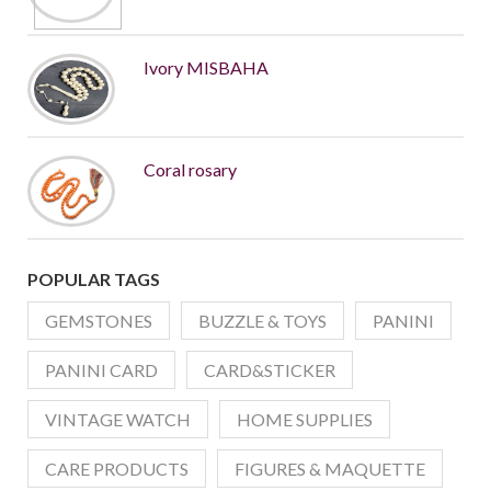
Ivory MISBAHA
Coral rosary
POPULAR TAGS
GEMSTONES
BUZZLE & TOYS
PANINI
PANINI CARD
CARD&STICKER
VINTAGE WATCH
HOME SUPPLIES
CARE PRODUCTS
FIGURES & MAQUETTE