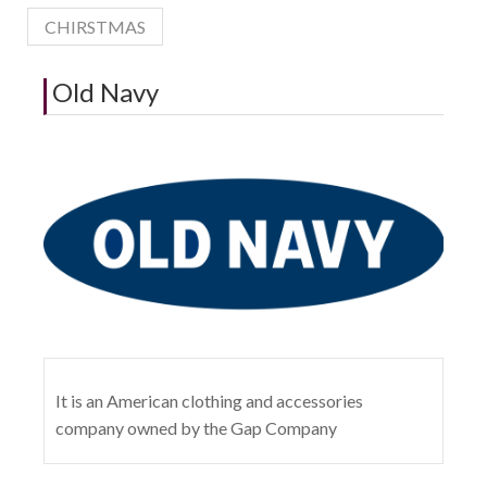
CHIRSTMAS
Old Navy
It is an American clothing and accessories
company owned by the Gap Company