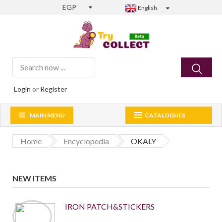
EGP
English
Login
or
Register
MAIN MENU
CATALOGUES
Home
Encyclopedia
OKALY
NEW ITEMS
IRON PATCH&STICKERS