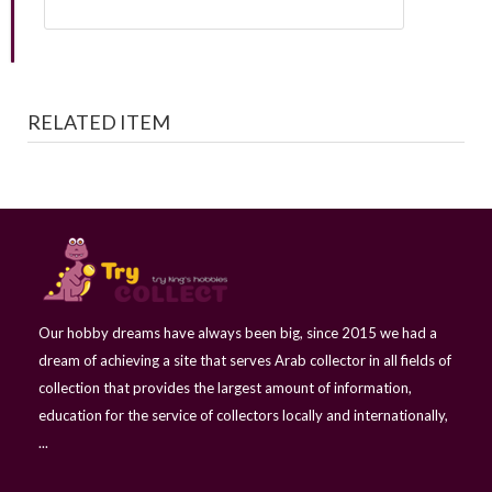
RELATED ITEM
Our hobby dreams have always been big, since 2015 we had a
dream of achieving a site that serves Arab collector in all fields of
collection that provides the largest amount of information,
education for the service of collectors locally and internationally,
...