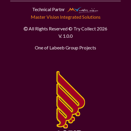
Technical Partnr
Master Vision Integrated Solutions
All Rights Reserved © Try Collect 2026
V. 1.0.0
One of Labeeb Group Projects