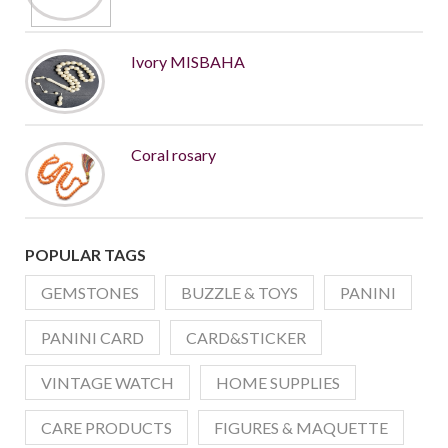
Ivory MISBAHA
Coral rosary
POPULAR TAGS
GEMSTONES
BUZZLE & TOYS
PANINI
PANINI CARD
CARD&STICKER
VINTAGE WATCH
HOME SUPPLIES
CARE PRODUCTS
FIGURES & MAQUETTE