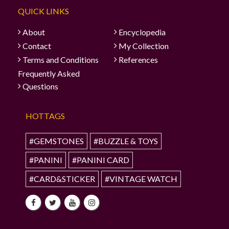
QUICK LINKS
About
Encyclopedia
Contact
My Collection
Terms and Conditions
References
Frequently Asked
Questions
HOTTAGS
#GEMSTONES
#BUZZLE & TOYS
#PANINI
#PANINI CARD
#CARD&STICKER
#VINTAGE WATCH