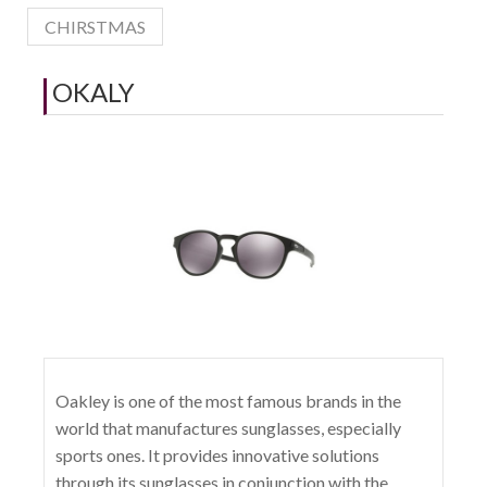
CHIRSTMAS
OKALY
Oakley is one of the most famous brands in the
world that manufactures sunglasses, especially
sports ones. It provides innovative solutions
through its sunglasses in conjunction with the