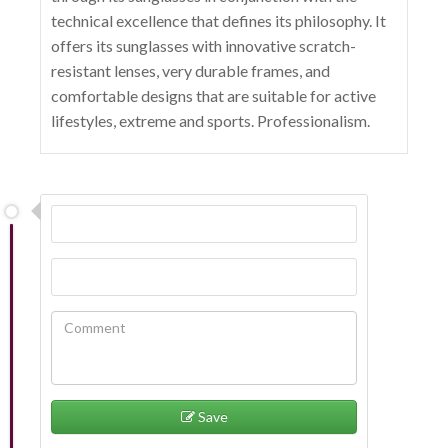
technical excellence that defines its philosophy. It
offers its sunglasses with innovative scratch-
resistant lenses, very durable frames, and
comfortable designs that are suitable for active
lifestyles, extreme and sports. Professionalism.
Save