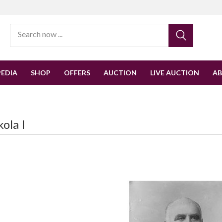
EDIA
SHOP
OFFERS
AUCTION
LIVE AUCTION
A
ola I