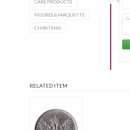
CARE PRODUCTS
FIGURES & MAQUETTE
CHIRSTMAS
RELATED ITEM