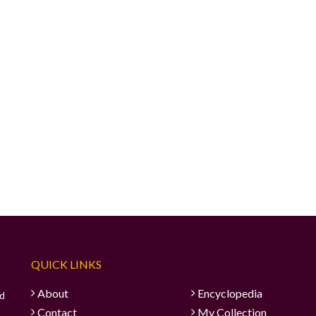
QUICK LINKS
About
Encyclopedia
ad
Contact
My Collection