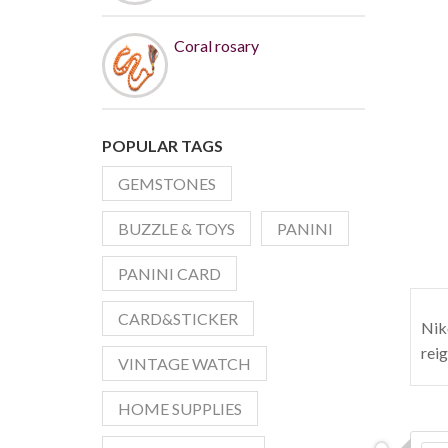
Coral rosary
POPULAR TAGS
GEMSTONES
BUZZLE & TOYS
PANINI
PANINI CARD
CARD&STICKER
Nik
rei
VINTAGE WATCH
HOME SUPPLIES