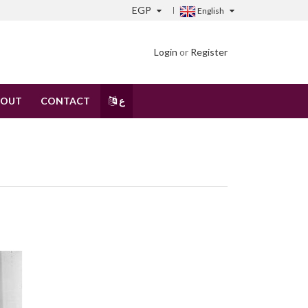
EGP
English
Login
or
Register
BOUT
CONTACT
ع