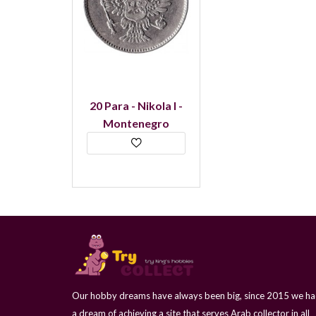
20 Para - Nikola I -
Montenegro
Our hobby dreams have always been big, since 2015 we h
a dream of achieving a site that serves Arab collector in all