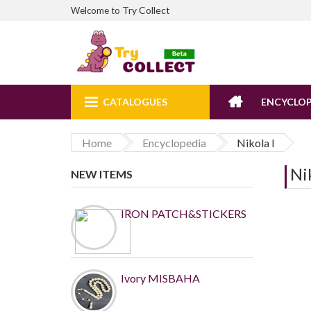
Try Collect
Welcome to
CATALOGUES
ENCYCLOP
Home
Encyclopedia
Nikola I
Nik
NEW ITEMS
IRON PATCH&STICKERS
Ivory MISBAHA