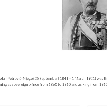
ola I Petrović-Njegoš25 September] 1841 – 1 March 1921) was th
gning as sovereign prince from 1860 to 1910 and as king from 1910