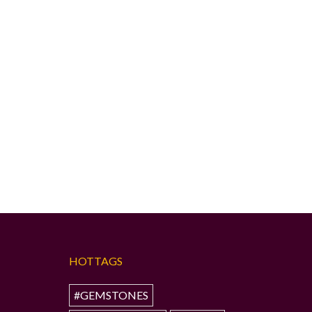
HOTTAGS
#GEMSTONES