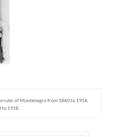
e ruler of Montenegro from 1860 to 1918,
 to 1918.