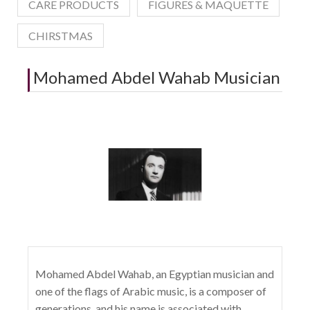
CARE PRODUCTS
FIGURES & MAQUETTE
CHIRSTMAS
Mohamed Abdel Wahab Musician
Mohamed Abdel Wahab, an Egyptian musician and
one of the flags of Arabic music, is a composer of
generations, and his name is associated with