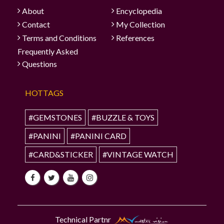
About
Encyclopedia
Contact
My Collection
Terms and Conditions
References
Frequently Asked
Questions
HOTTAGS
#GEMSTONES
#BUZZLE & TOYS
#PANINI
#PANINI CARD
#CARD&STICKER
#VINTAGE WATCH
Technical Partnr