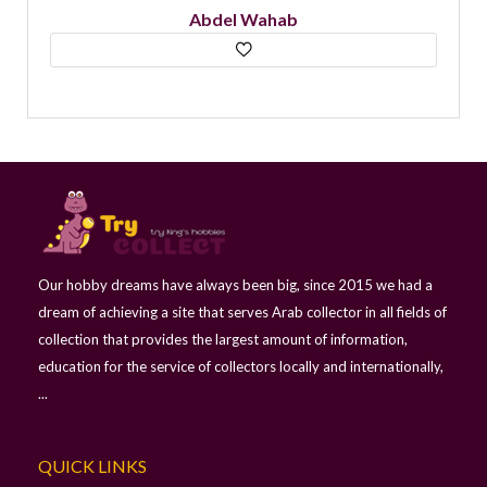
Abdel Wahab
Our hobby dreams have always been big, since 2015 we had a
dream of achieving a site that serves Arab collector in all fields of
collection that provides the largest amount of information,
education for the service of collectors locally and internationally,
...
QUICK LINKS