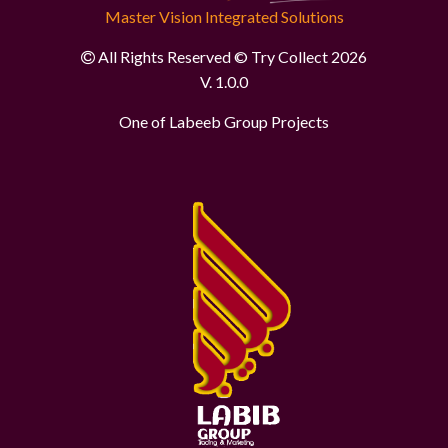
Master Vision Integrated Solutions
All Rights Reserved © Try Collect 2026
V. 1.0.0
One of Labeeb Group Projects