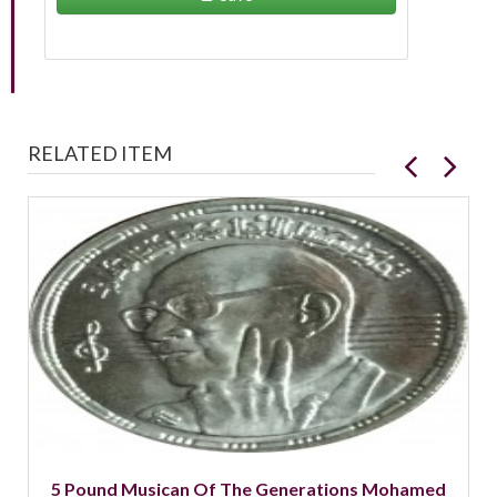
RELATED ITEM
5 Pound Musican Of The Generations Mohamed