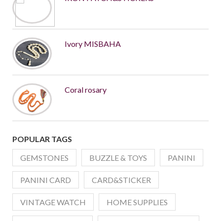
Ivory MISBAHA
Coral rosary
POPULAR TAGS
GEMSTONES
BUZZLE & TOYS
PANINI
PANINI CARD
CARD&STICKER
VINTAGE WATCH
HOME SUPPLIES