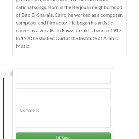
national songs. Born in the Berjouan neighborhood
of Bab El-Sharaia, Cairo, he worked as a composer,
composer and film actor. He began his artistic
career as a vocalist in Fawzi Jazairi's band in 1917.
In 1920 he studied Oud at the Institute of Arabic
Music
Save