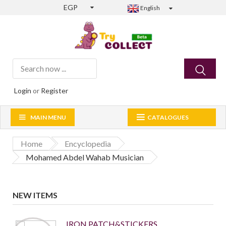
EGP
English
Login
or
Register
MAIN MENU
CATALOGUES
Home
Encyclopedia
Mohamed Abdel Wahab Musician
NEW ITEMS
IRON PATCH&STICKERS