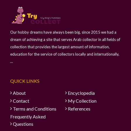
Our hobby dreams have always been big, since 2015 we had a
dream of achieving a site that serves Arab collector in all fields of
collection that provides the largest amount of information,
education for the service of collectors locally and internationally,
...
QUICK LINKS
About
Encyclopedia
Contact
My Collection
Terms and Conditions
References
Frequently Asked
Questions