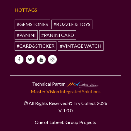
HOTTAGS
#GEMSTONES
#BUZZLE & TOYS
#PANINI
#PANINI CARD
#CARD&STICKER
#VINTAGE WATCH
Technical Partnr
Master Vision Integrated Solutions
All Rights Reserved © Try Collect 2026
V. 1.0.0
One of Labeeb Group Projects