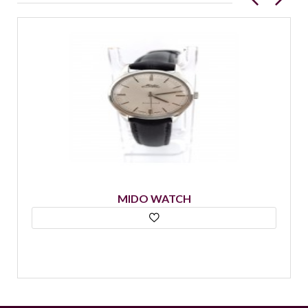
MIDO WATCH