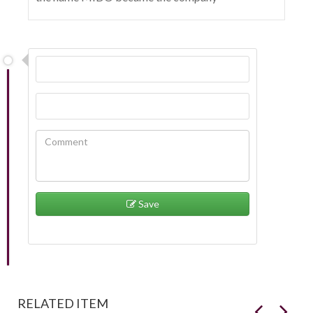
Save
RELATED ITEM