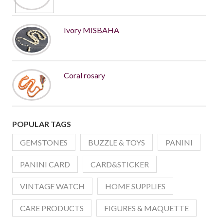
Ivory MISBAHA
Coral rosary
POPULAR TAGS
GEMSTONES
BUZZLE & TOYS
PANINI
PANINI CARD
CARD&STICKER
VINTAGE WATCH
HOME SUPPLIES
CARE PRODUCTS
FIGURES & MAQUETTE