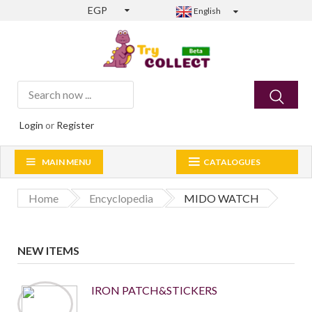
EGP
English
Login
or
Register
MAIN MENU
CATALOGUES
Home
Encyclopedia
MIDO WATCH
NEW ITEMS
IRON PATCH&STICKERS