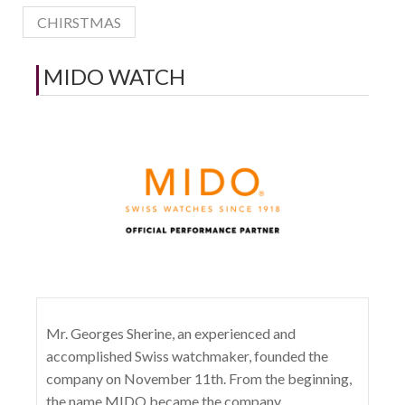
CHIRSTMAS
MIDO WATCH
Mr. Georges Sherine, an experienced and
accomplished Swiss watchmaker, founded the
company on November 11th. From the beginning,
the name MIDO became the company