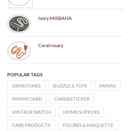
Ivory MISBAHA
Coral rosary
POPULAR TAGS
GEMSTONES
BUZZLE & TOYS
PANINI
PANINI CARD
CARD&STICKER
VINTAGE WATCH
HOME SUPPLIES
CARE PRODUCTS
FIGURES & MAQUETTE