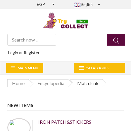
EGP
English
Login
or
Register
MAIN MENU
CATALOGUES
Home
Encyclopedia
Malt drink
NEW ITEMS
IRON PATCH&STICKERS