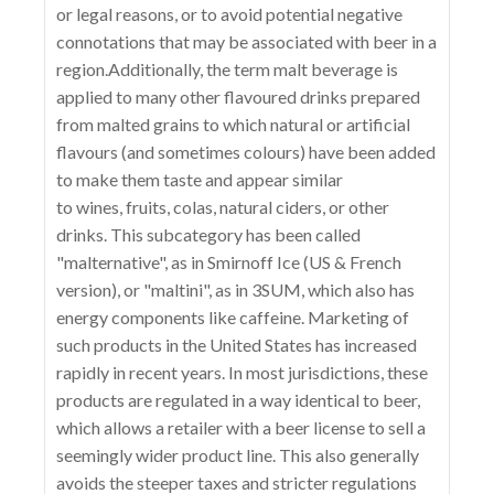
or legal reasons, or to avoid potential negative
connotations that may be associated with beer in a
region.Additionally, the term malt beverage is
applied to many other flavoured drinks prepared
from malted grains to which natural or artificial
flavours (and sometimes colours) have been added
to make them taste and appear similar
to wines, fruits, colas, natural ciders, or other
drinks. This subcategory has been called
"malternative", as in Smirnoff Ice (US & French
version), or "maltini", as in 3SUM, which also has
energy components like caffeine. Marketing of
such products in the United States has increased
rapidly in recent years. In most jurisdictions, these
products are regulated in a way identical to beer,
which allows a retailer with a beer license to sell a
seemingly wider product line. This also generally
avoids the steeper taxes and stricter regulations