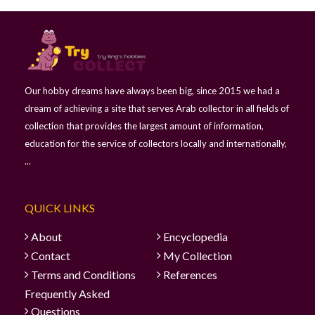
Our hobby dreams have always been big, since 2015 we had a
dream of achieving a site that serves Arab collector in all fields of
collection that provides the largest amount of information,
education for the service of collectors locally and internationally,
...
QUICK LINKS
About
Encyclopedia
Contact
My Collection
Terms and Conditions
References
Frequently Asked
Questions