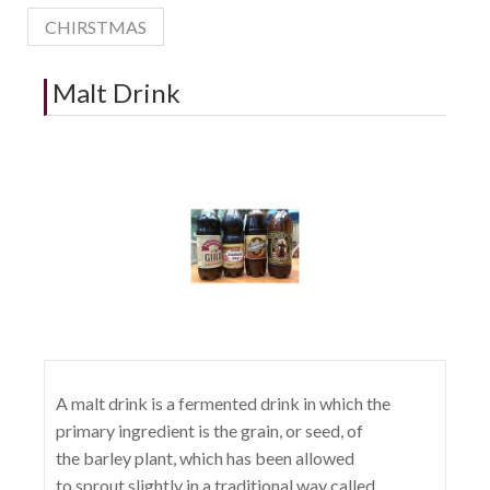
CHIRSTMAS
Malt Drink
A malt drink is a fermented drink in which the
primary ingredient is the grain, or seed, of
the barley plant, which has been allowed
to sprout slightly in a traditional way called