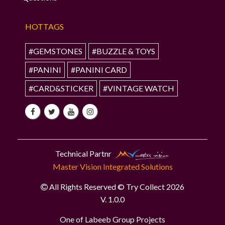
HOTTAGS
#GEMSTONES
#BUZZLE & TOYS
#PANINI
#PANINI CARD
#CARD&STICKER
#VINTAGE WATCH
Technical Partnr
Master Vision Integrated Solutions
All Rights Reserved © Try Collect 2026
V. 1.0.0
One of Labeeb Group Projects