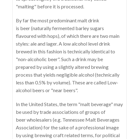
"malting" before it is processed.
By far the most predominant malt drink
is beer (naturally fermented barley sugars
flavoured with hops), of which there are two main
styles: ale and lager. A low alcohol level drink
brewed in this fashion is technically identical to
"non-alcoholic beer". Such a drink may be
prepared by using a slightly altered brewing
process that yields negligible alcohol (technically
less than 0.5% by volume). These are called Low-
alcohol beers or "near beers".
In the United States, the term "malt beverage" may
be used by trade associations of groups of
beer wholesalers (e.g. Tennessee Malt Beverages
Association) for the sake of a professional image
by using brewing craft related terms, for political