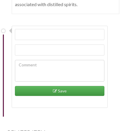
associated with distilled spirits.
Save