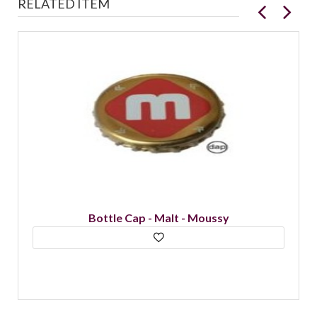
RELATED ITEM
Bottle Cap - Malt - Moussy