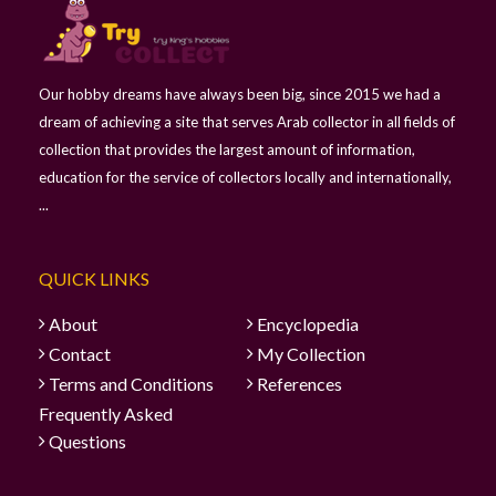
Our hobby dreams have always been big, since 2015 we had a
dream of achieving a site that serves Arab collector in all fields of
collection that provides the largest amount of information,
education for the service of collectors locally and internationally,
...
QUICK LINKS
About
Encyclopedia
Contact
My Collection
Terms and Conditions
References
Frequently Asked
Questions