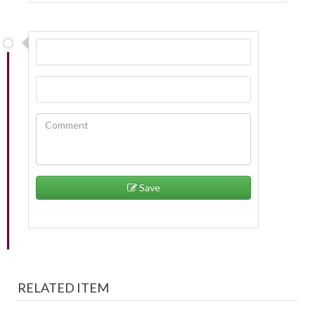
Save
RELATED ITEM