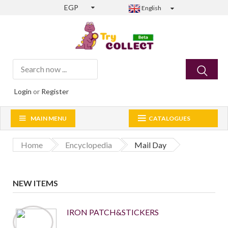
EGP
English
Login
or
Register
MAIN MENU
CATALOGUES
Home
Encyclopedia
Mail Day
NEW ITEMS
IRON PATCH&STICKERS