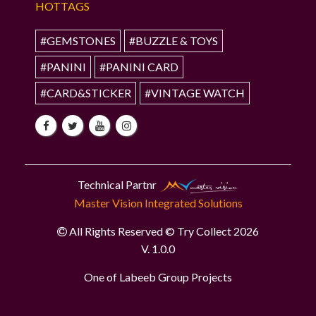
HOTTAGS
#GEMSTONES
#BUZZLE & TOYS
#PANINI
#PANINI CARD
#CARD&STICKER
#VINTAGE WATCH
Technical Partnr
Master Vision Integrated Solutions
All Rights Reserved © Try Collect 2026
V. 1.0.0
One of Labeeb Group Projects