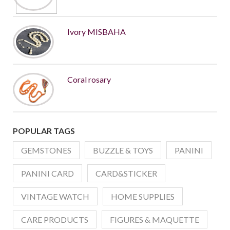
Ivory MISBAHA
Coral rosary
POPULAR TAGS
GEMSTONES
BUZZLE & TOYS
PANINI
PANINI CARD
CARD&STICKER
VINTAGE WATCH
HOME SUPPLIES
CARE PRODUCTS
FIGURES & MAQUETTE