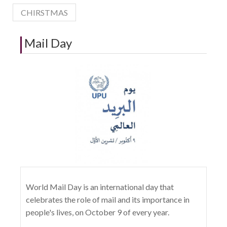
CHIRSTMAS
Mail Day
World Mail Day is an international day that
celebrates the role of mail and its importance in
people's lives, on October 9 of every year.