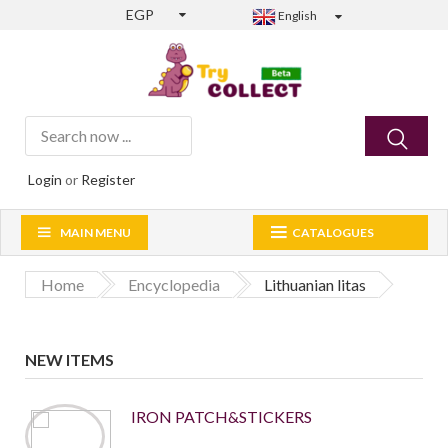
EGP
English
Login
or
Register
MAIN MENU
CATALOGUES
Home
Encyclopedia
Lithuanian litas
NEW ITEMS
IRON PATCH&STICKERS