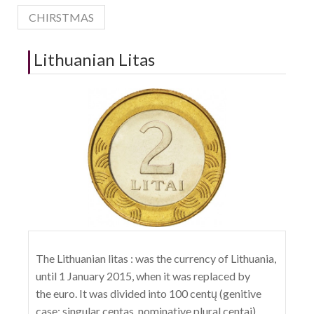
CHIRSTMAS
Lithuanian Litas
The Lithuanian litas : was the currency of Lithuania,
until 1 January 2015, when it was replaced by
the euro. It was divided into 100 centų (genitive
case; singular centas, nominative plural centai).