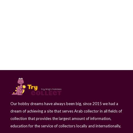
5 Litai - Jonas Basanavicius - Lithuania
Our hobby dreams have always been big, since 2015 we had a
dream of achieving a site that serves Arab collector in all fields of
collection that provides the largest amount of information,
education for the service of collectors locally and internationally,