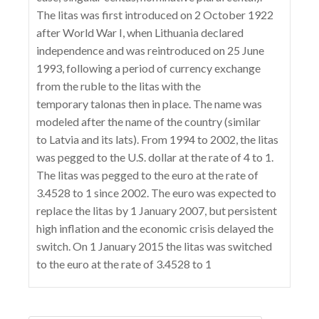
The litas was first introduced on 2 October 1922
after World War I, when Lithuania declared
independence and was reintroduced on 25 June
1993, following a period of currency exchange
from the ruble to the litas with the
temporary talonas then in place. The name was
modeled after the name of the country (similar
to Latvia and its lats). From 1994 to 2002, the litas
was pegged to the U.S. dollar at the rate of 4 to 1.
The litas was pegged to the euro at the rate of
3.4528 to 1 since 2002. The euro was expected to
replace the litas by 1 January 2007, but persistent
high inflation and the economic crisis delayed the
switch. On 1 January 2015 the litas was switched
to the euro at the rate of 3.4528 to 1