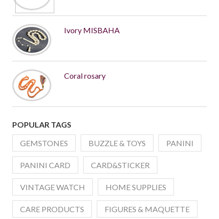
Ivory MISBAHA
Coral rosary
POPULAR TAGS
GEMSTONES
BUZZLE & TOYS
PANINI
PANINI CARD
CARD&STICKER
VINTAGE WATCH
HOME SUPPLIES
CARE PRODUCTS
FIGURES & MAQUETTE