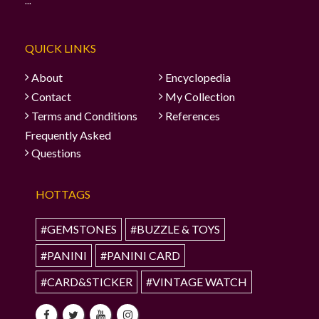
...
QUICK LINKS
About
Encyclopedia
Contact
My Collection
Terms and Conditions
References
Frequently Asked
Questions
HOTTAGS
#GEMSTONES
#BUZZLE & TOYS
#PANINI
#PANINI CARD
#CARD&STICKER
#VINTAGE WATCH