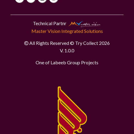
Technical Partnr
Master Vision Integrated Solutions
All Rights Reserved © Try Collect 2026
V. 1.0.0
One of Labeeb Group Projects