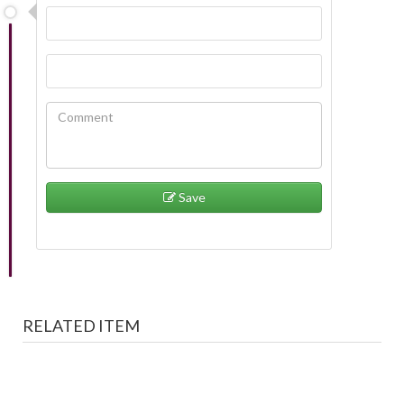
Save
RELATED ITEM