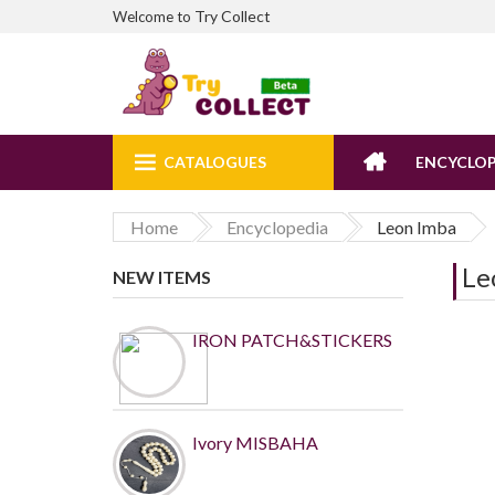
Try Collect
Welcome to
CATALOGUES
ENCYCLOP
Home
Encyclopedia
Leon Imba
Le
NEW ITEMS
IRON PATCH&STICKERS
Ivory MISBAHA