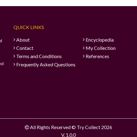
QUICK LINKS
About
Encyclopedia
ad
Contact
My Collection
Terms and Conditions
References
and
Frequently Asked Questions
All Rights Reserved © Try Collect 2026
V. 1.0.0