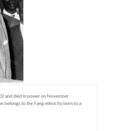
902 and died in power on November
eon belongs to the Fang ethnicity born to a