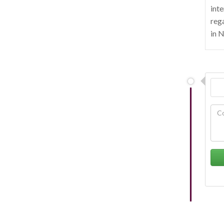
inte
rega
in 