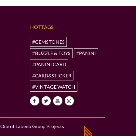
HOTTAGS
#GEMSTONES
#BUZZLE & TOYS
#PANINI
#PANINI CARD
#CARD&STICKER
#VINTAGE WATCH
One of Labeeb Group Projects