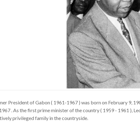
mer President of Gabon ( 1961-1967 ) was born on February 9, 1
1967 . As the first prime minister of the country ( 1959 - 1961 ), L
tively privileged family in the countryside.