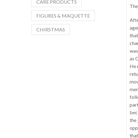
CARE PRODUCTS
The 
FIGURES & MAQUETTE
Afte
agen
CHIRSTMAS
that
chan
was 
as C
He 
ret
mov
mem
foll
part
bec
the
oppo
that