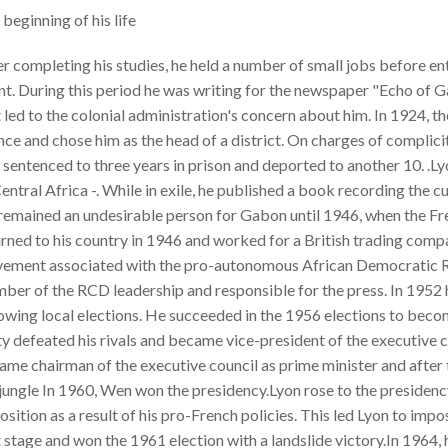
beginning of his life
r completing his studies, he held a number of small jobs before en
t. During this period he was writing for the newspaper "Echo of Ga
 led to the colonial administration's concern about him. In 1924, 
ce and chose him as the head of a district. On charges of complicit
sentenced to three years in prison and deported to another 10. .L
entral Africa -. While in exile, he published a book recording the c
remained an undesirable person for Gabon until 1946, when the Fre
urned to his country in 1946 and worked for a British trading co
ement associated with the pro-autonomous African Democratic Ra
ber of the RCD leadership and responsible for the press. In 1952
owing local elections. He succeeded in the 1956 elections to becom
y defeated his rivals and became vice-president of the executive c
ame chairman of the executive council as prime minister and after
 jungle In 1960, Wen won the presidency.Lyon rose to the presiden
sition as a result of his pro-French policies. This led Lyon to im
 stage and won the 1961 election with a landslide victory.In 1964, 