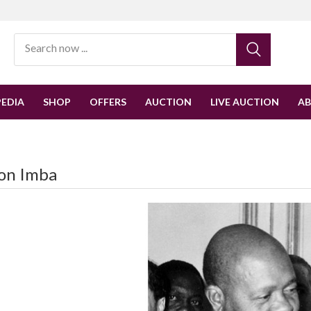
EDIA
SHOP
OFFERS
AUCTION
LIVE AUCTION
A
on Imba