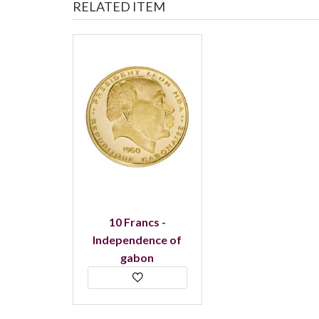
RELATED ITEM
10 Francs -
Independence of
gabon