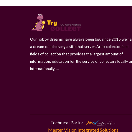
Our hobby dreams have always been big, since 2015 we h
a dream of achieving a site that serves Arab collector in all
fields of collection that provides the largest amount of
information, education for the service of collectors locally 
internationally, ...
Technical Partnr
Master Vision Integrated Solutions