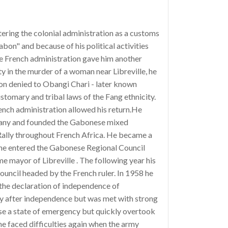
tering the colonial administration as a customs
bon" and because of his political activities
the French administration gave him another
y in the murder of a woman near Libreville, he
yon denied to Obangi Chari - later known
ustomary and tribal laws of the Fang ethnicity.
nch administration allowed his return.He
mpany and founded the Gabonese mixed
lly throughout French Africa. He became a
 he entered the Gabonese Regional Council
e mayor of Libreville . The following year his
ouncil headed by the French ruler. In 1958 he
 the declaration of independence of
cy after independence but was met with strong
pose a state of emergency but quickly overtook
he faced difficulties again when the army