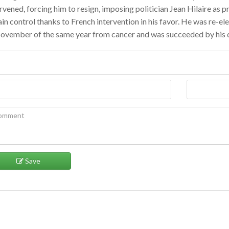
rvened, forcing him to resign, imposing politician Jean Hilaire as p
in control thanks to French intervention in his favor. He was re-el
November of the same year from cancer and was succeeded by his
Save