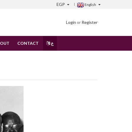
EGP
English
Login
or
Register
BOUT
CONTACT
ع