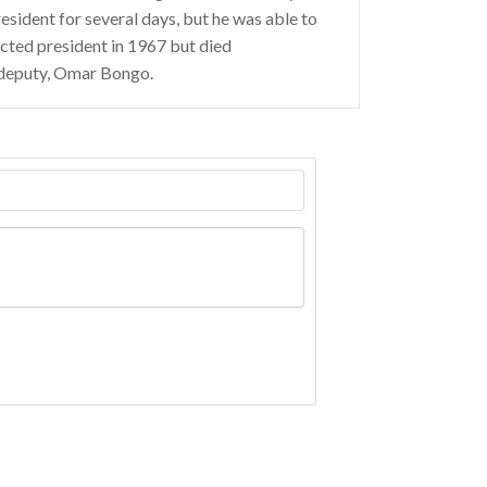
resident for several days, but he was able to
ected president in 1967 but died
 deputy, Omar Bongo.