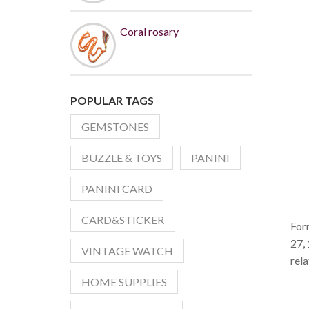
Coral rosary
POPULAR TAGS
GEMSTONES
BUZZLE & TOYS
PANINI
PANINI CARD
CARD&STICKER
For
27, 
VINTAGE WATCH
rela
HOME SUPPLIES