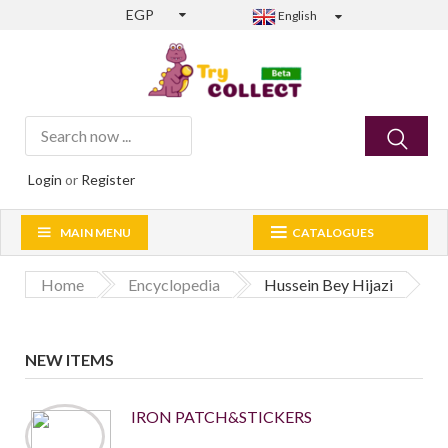
EGP
English
Login
or
Register
MAIN MENU
CATALOGUES
Home
Encyclopedia
Hussein Bey Hijazi
NEW ITEMS
IRON PATCH&STICKERS