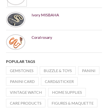
Ivory MISBAHA
Coral rosary
POPULAR TAGS
GEMSTONES
BUZZLE & TOYS
PANINI
PANINI CARD
CARD&STICKER
VINTAGE WATCH
HOME SUPPLIES
CARE PRODUCTS
FIGURES & MAQUETTE