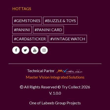
HOTTAGS
#GEMSTONES
#BUZZLE & TOYS
#PANINI
#PANINI CARD
#CARD&STICKER
#VINTAGE WATCH
Technical Partnr
Master Vision Integrated Solutions
All Rights Reserved © Try Collect 2026
V. 1.0.0
One of Labeeb Group Projects