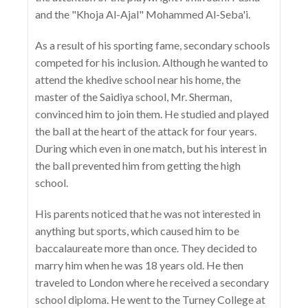
and the "Khoja Al-Ajal" Mohammed Al-Seba'i.
As a result of his sporting fame, secondary schools
competed for his inclusion. Although he wanted to
attend the khedive school near his home, the
master of the Saidiya school, Mr. Sherman,
convinced him to join them. He studied and played
the ball at the heart of the attack for four years.
During which even in one match, but his interest in
the ball prevented him from getting the high
school.
His parents noticed that he was not interested in
anything but sports, which caused him to be
baccalaureate more than once. They decided to
marry him when he was 18 years old. He then
traveled to London where he received a secondary
school diploma. He went to the Turney College at