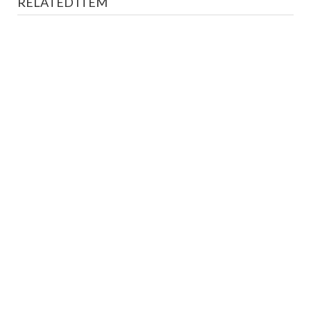
RELATED ITEM
AL-MUSSAWAR - Honoring Hussein Bey Hijazi
Magazines
LE 200