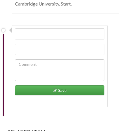
Cambridge University, Start.
Save