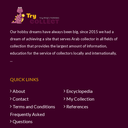
Our hobby dreams have always been big, since 2015 we had a
dream of achieving a site that serves Arab collector in all fields of
collection that provides the largest amount of information,
education for the service of collectors locally and internationally,
...
QUICK LINKS
About
Encyclopedia
Contact
My Collection
Terms and Conditions
References
Frequently Asked
Questions