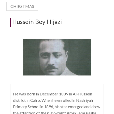
CHIRSTMAS
Hussein Bey Hijazi
He was born in December 1889 in Al-Hussein
district in Cairo. When he enrolled in Nasiriyah
Primary School in 1896, his star emerged and drew
the attention of the playwright Amin Sami Pasha