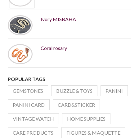
Ivory MISBAHA
Coral rosary
POPULAR TAGS
GEMSTONES
BUZZLE & TOYS
PANINI
PANINI CARD
CARD&STICKER
VINTAGE WATCH
HOME SUPPLIES
CARE PRODUCTS
FIGURES & MAQUETTE