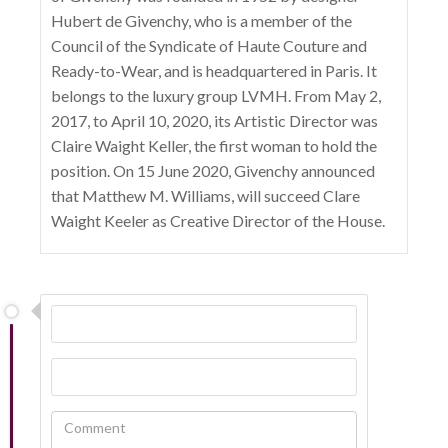
Hubert de Givenchy, who is a member of the
Council of the Syndicate of Haute Couture and
Ready-to-Wear, and is headquartered in Paris. It
belongs to the luxury group LVMH. From May 2,
2017, to April 10, 2020, its Artistic Director was
Claire Waight Keller, the first woman to hold the
position. On 15 June 2020, Givenchy announced
that Matthew M. Williams, will succeed Clare
Waight Keeler as Creative Director of the House.