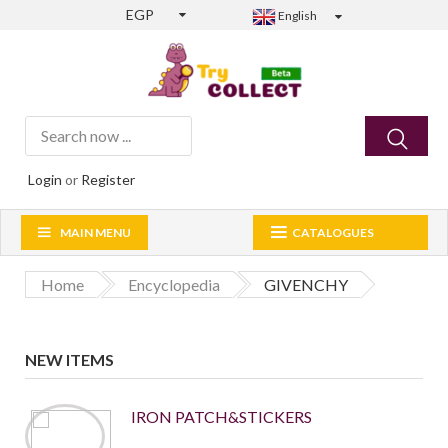
EGP
English
Login
or
Register
MAIN MENU
CATALOGUES
Home
Encyclopedia
GIVENCHY
NEW ITEMS
IRON PATCH&STICKERS