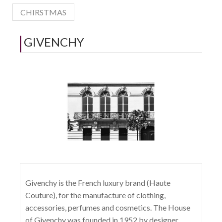
CHIRSTMAS
GIVENCHY
Givenchy is the French luxury brand (Haute
Couture), for the manufacture of clothing,
accessories, perfumes and cosmetics. The House
of Givenchy was founded in 1952 by designer