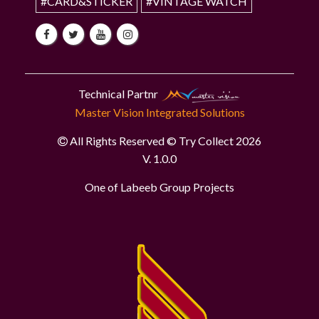
#CARD&STICKER
#VINTAGE WATCH
Technical Partnr
Master Vision Integrated Solutions
All Rights Reserved © Try Collect 2026
V. 1.0.0
One of Labeeb Group Projects