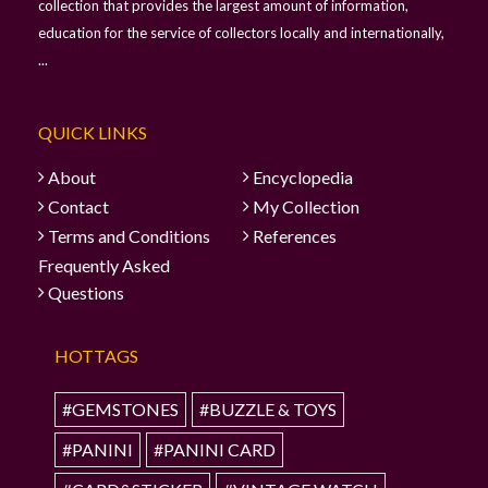
collection that provides the largest amount of information,
education for the service of collectors locally and internationally,
...
QUICK LINKS
About
Encyclopedia
Contact
My Collection
Terms and Conditions
References
Frequently Asked
Questions
HOTTAGS
#GEMSTONES
#BUZZLE & TOYS
#PANINI
#PANINI CARD