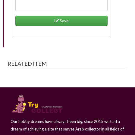
Save
RELATED ITEM
Our hobby dreams have always been big, since 2015 we had a
dream of achieving a site that serves Arab collector in all fields of