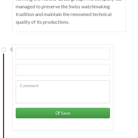
managed to preserve the Swiss watchmaking
tradition and maintain the renowned technical
quality of its productions.
Save