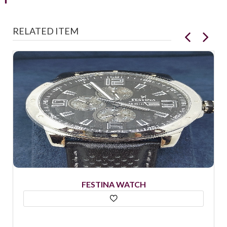
RELATED ITEM
FESTINA WATCH