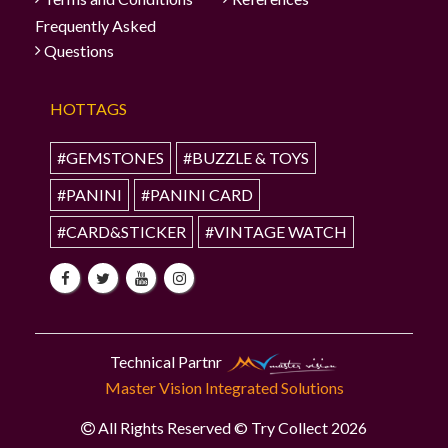
Frequently Asked
Questions
HOTTAGS
#GEMSTONES
#BUZZLE & TOYS
#PANINI
#PANINI CARD
#CARD&STICKER
#VINTAGE WATCH
Technical Partnr
Master Vision Integrated Solutions
All Rights Reserved © Try Collect 2026