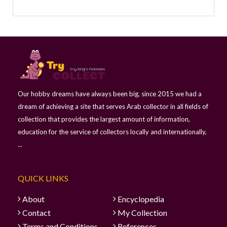
Our hobby dreams have always been big, since 2015 we had a
dream of achieving a site that serves Arab collector in all fields of
collection that provides the largest amount of information,
education for the service of collectors locally and internationally,
...
QUICK LINKS
About
Encyclopedia
Contact
My Collection
Terms and Conditions
References