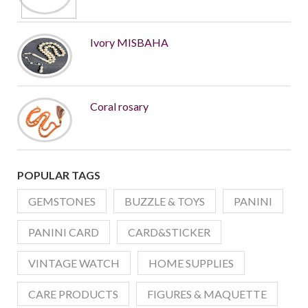
Ivory MISBAHA
Coral rosary
POPULAR TAGS
GEMSTONES
BUZZLE & TOYS
PANINI
PANINI CARD
CARD&STICKER
VINTAGE WATCH
HOME SUPPLIES
CARE PRODUCTS
FIGURES & MAQUETTE