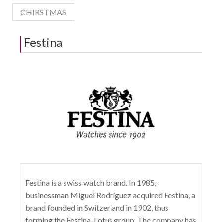
CHIRSTMAS
Festina
Festina is a swiss watch brand. In 1985,
businessman Miguel Rodríguez acquired Festina, a
brand founded in Switzerland in 1902, thus
forming the Festina-Lotus group. The company has