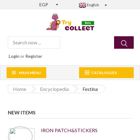
EGP
English
Login
or
Register
MAIN MENU
CATALOGUES
Home
Encyclopedia
Festina
NEW ITEMS
IRON PATCH&STICKERS