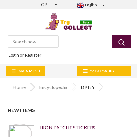
EGP
English
Login
or
Register
MAIN MENU
CATALOGUES
Home
Encyclopedia
DKNY
NEW ITEMS
IRON PATCH&STICKERS