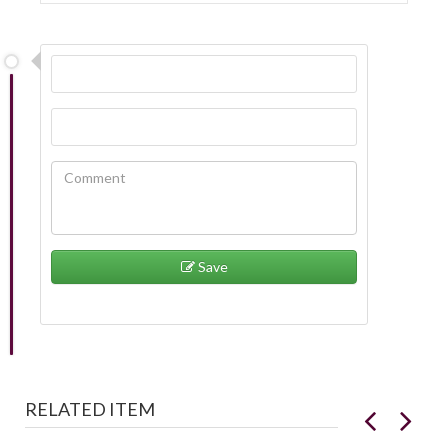
Save
RELATED ITEM