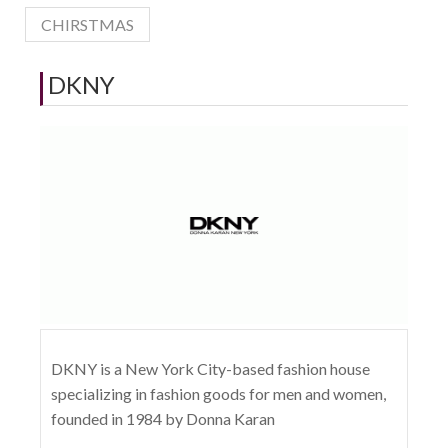
CHIRSTMAS
DKNY
DKNY is a New York City-based fashion house
specializing in fashion goods for men and women,
founded in 1984 by Donna Karan