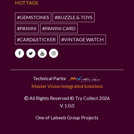
HOTTAGS
#GEMSTONES
#BUZZLE & TOYS
#PANINI
#PANINI CARD
#CARD&STICKER
#VINTAGE WATCH
Technical Partnr
Master Vision Integrated Solutions
All Rights Reserved © Try Collect 2026
V. 1.0.0
One of Labeeb Group Projects