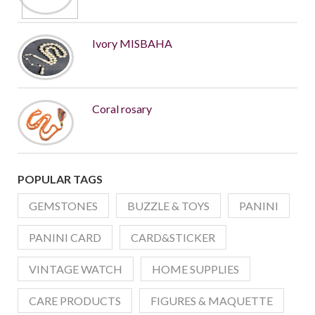
Ivory MISBAHA
Coral rosary
POPULAR TAGS
GEMSTONES
BUZZLE & TOYS
PANINI
PANINI CARD
CARD&STICKER
VINTAGE WATCH
HOME SUPPLIES
CARE PRODUCTS
FIGURES & MAQUETTE