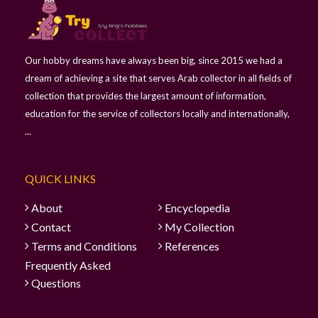
Our hobby dreams have always been big, since 2015 we had a
dream of achieving a site that serves Arab collector in all fields of
collection that provides the largest amount of information,
education for the service of collectors locally and internationally,
...
QUICK LINKS
About
Encyclopedia
Contact
My Collection
Terms and Conditions
References
Frequently Asked
Questions