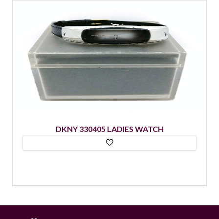
DKNY 330405 LADIES WATCH