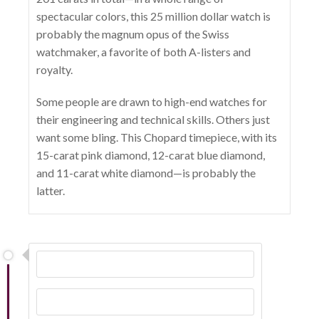
spectacular colors, this 25 million dollar watch is
probably the magnum opus of the Swiss
watchmaker, a favorite of both A-listers and
royalty.
Some people are drawn to high-end watches for
their engineering and technical skills. Others just
want some bling. This Chopard timepiece, with its
15-carat pink diamond, 12-carat blue diamond,
and 11-carat white diamond—is probably the
latter.