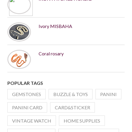
Ivory MISBAHA
Coral rosary
POPULAR TAGS
GEMSTONES
BUZZLE & TOYS
PANINI
PANINI CARD
CARD&STICKER
VINTAGE WATCH
HOME SUPPLIES