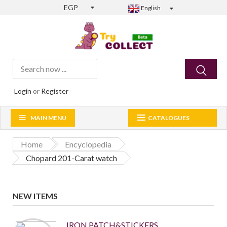
EGP
English
Login
or
Register
MAIN MENU
CATALOGUES
Home
Encyclopedia
Chopard 201-Carat watch
NEW ITEMS
IRON PATCH&STICKERS