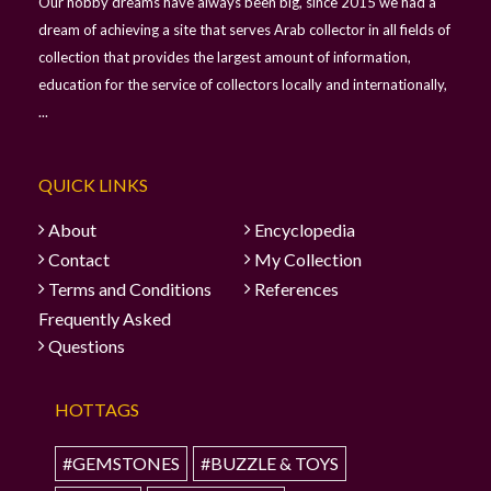
Our hobby dreams have always been big, since 2015 we had a
dream of achieving a site that serves Arab collector in all fields of
collection that provides the largest amount of information,
education for the service of collectors locally and internationally,
...
QUICK LINKS
About
Encyclopedia
Contact
My Collection
Terms and Conditions
References
Frequently Asked
Questions
HOTTAGS
#GEMSTONES
#BUZZLE & TOYS