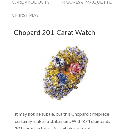
CARE PRODUCTS
FIGURES & MAQUETTE
CHIRSTMAS
Chopard 201-Carat Watch
It may not be subtle, but this Chopard timepiece
certainly makes a statement. With 874 diamonds—
201 carats in total—in a whole range of