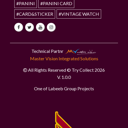
#PANINI
#PANINI CARD
#CARD&STICKER
#VINTAGE WATCH
Technical Partnr
Master Vision Integrated Solutions
All Rights Reserved © Try Collect 2026
V. 1.0.0
One of Labeeb Group Projects