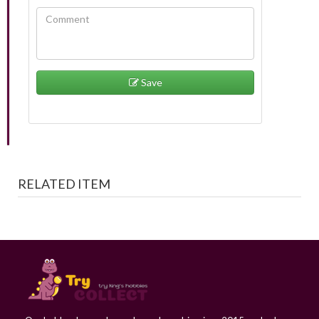
Save
RELATED ITEM