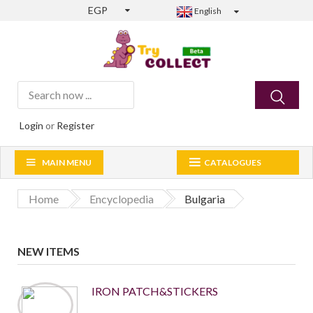
EGP
English
Login
or
Register
MAIN MENU
CATALOGUES
Home
Encyclopedia
Bulgaria
NEW ITEMS
IRON PATCH&STICKERS