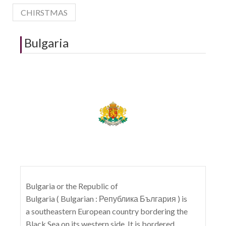
CHIRSTMAS
Bulgaria
Bulgaria or the Republic of
Bulgaria ( Bulgarian : Република България ) is
a southeastern European country bordering the
Black Sea on its western side. It is bordered