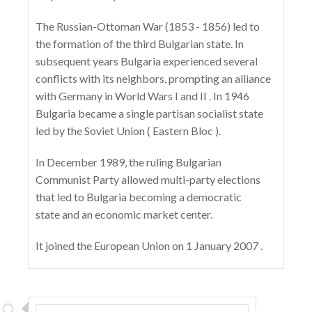
The Russian-Ottoman War (1853 - 1856) led to
the formation of the third Bulgarian state. In
subsequent years Bulgaria experienced several
conflicts with its neighbors, prompting an alliance
with Germany in World Wars I and II . In 1946
Bulgaria became a single partisan socialist state
led by the Soviet Union ( Eastern Bloc ).
In December 1989, the ruling Bulgarian
Communist Party allowed multi-party elections
that led to Bulgaria becoming a democratic
state and an economic market center.
It joined the European Union on 1 January 2007 .