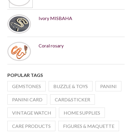
Ivory MISBAHA
Coral rosary
POPULAR TAGS
GEMSTONES
BUZZLE & TOYS
PANINI
PANINI CARD
CARD&STICKER
VINTAGE WATCH
HOME SUPPLIES
CARE PRODUCTS
FIGURES & MAQUETTE