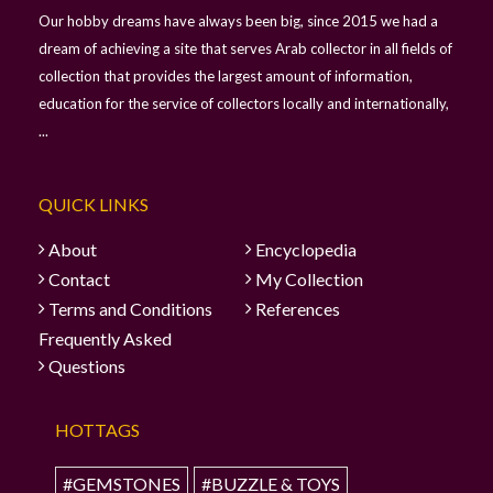
Our hobby dreams have always been big, since 2015 we had a
dream of achieving a site that serves Arab collector in all fields of
collection that provides the largest amount of information,
education for the service of collectors locally and internationally,
...
QUICK LINKS
About
Encyclopedia
Contact
My Collection
Terms and Conditions
References
Frequently Asked
Questions
HOTTAGS
#GEMSTONES
#BUZZLE & TOYS