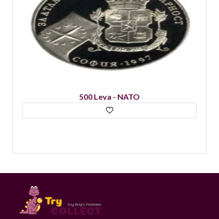
500 Leva - NATO