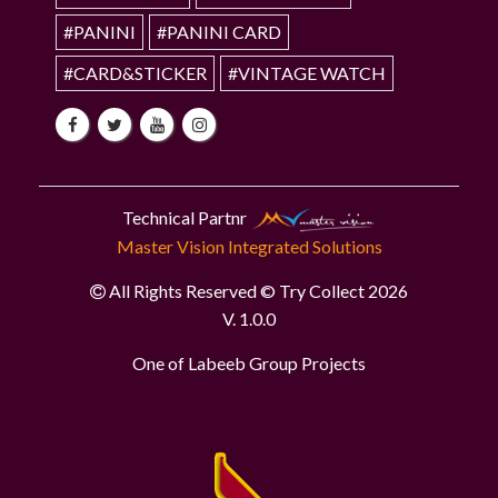
#PANINI
#PANINI CARD
#CARD&STICKER
#VINTAGE WATCH
Technical Partnr
Master Vision Integrated Solutions
All Rights Reserved © Try Collect 2026
V. 1.0.0
One of Labeeb Group Projects