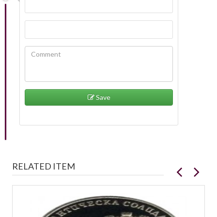
Save
RELATED ITEM