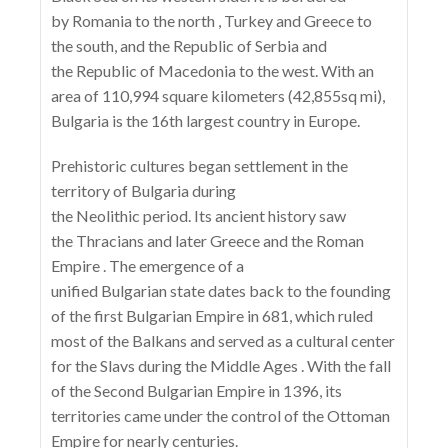
by Romania to the north , Turkey and Greece to
the south, and the Republic of Serbia and
the Republic of Macedonia to the west. With an
area of ​​110,994 square kilometers (42,855sq mi),
Bulgaria is the 16th largest country in Europe.
Prehistoric cultures began settlement in the
territory of Bulgaria during
the Neolithic period. Its ancient history saw
the Thracians and later Greece and the Roman
Empire . The emergence of a
unified Bulgarian state dates back to the founding
of the first Bulgarian Empire in 681, which ruled
most of the Balkans and served as a cultural center
for the Slavs during the Middle Ages . With the fall
of the Second Bulgarian Empire in 1396, its
territories came under the control of the Ottoman
Empire for nearly centuries.