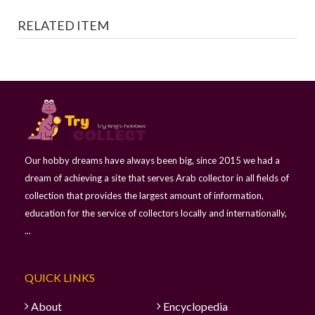
RELATED ITEM
Our hobby dreams have always been big, since 2015 we had a
dream of achieving a site that serves Arab collector in all fields of
collection that provides the largest amount of information,
education for the service of collectors locally and internationally,
...
QUICK LINKS
About
Encyclopedia