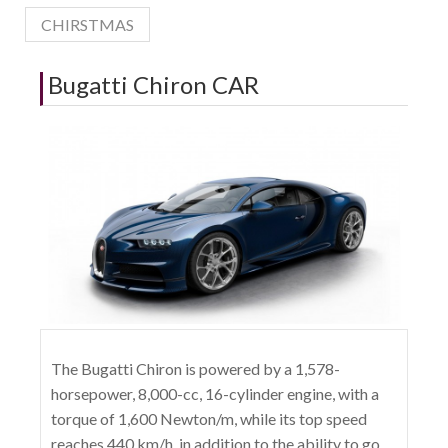
CHIRSTMAS
Bugatti Chiron CAR
The Bugatti Chiron is powered by a 1,578-
horsepower, 8,000-cc, 16-cylinder engine, with a
torque of 1,600 Newton/m, while its top speed
reaches 440 km/h, in addition to the ability to go