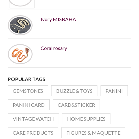
Ivory MISBAHA
Coral rosary
POPULAR TAGS
GEMSTONES
BUZZLE & TOYS
PANINI
PANINI CARD
CARD&STICKER
VINTAGE WATCH
HOME SUPPLIES
CARE PRODUCTS
FIGURES & MAQUETTE