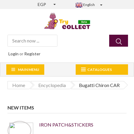
EGP
English
Login
or
Register
MAIN MENU
CATALOGUES
Home
Encyclopedia
Bugatti Chiron CAR
NEW ITEMS
IRON PATCH&STICKERS