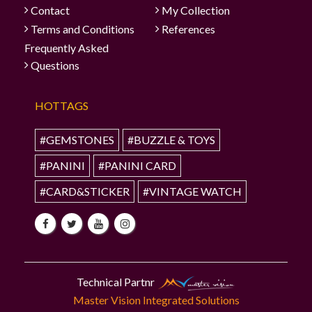
Contact
My Collection
Terms and Conditions
References
Frequently Asked
Questions
HOTTAGS
#GEMSTONES
#BUZZLE & TOYS
#PANINI
#PANINI CARD
#CARD&STICKER
#VINTAGE WATCH
Technical Partnr
Master Vision Integrated Solutions