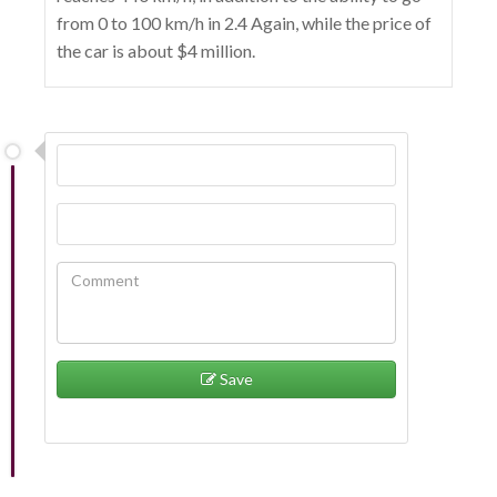
from 0 to 100 km/h in 2.4 Again, while the price of
the car is about $4 million.
Save