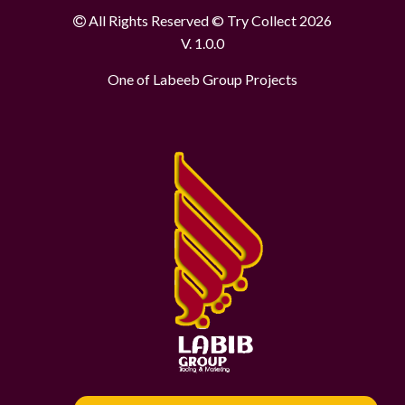
All Rights Reserved © Try Collect 2026
V. 1.0.0
One of Labeeb Group Projects