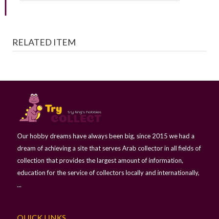
RELATED ITEM
Our hobby dreams have always been big, since 2015 we had a
dream of achieving a site that serves Arab collector in all fields of
collection that provides the largest amount of information,
education for the service of collectors locally and internationally,
...
QUICK LINKS