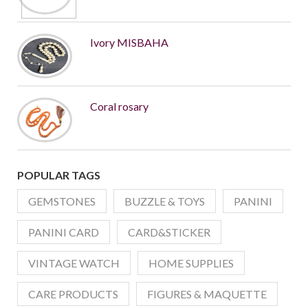
Ivory MISBAHA
Coral rosary
POPULAR TAGS
GEMSTONES
BUZZLE & TOYS
PANINI
PANINI CARD
CARD&STICKER
VINTAGE WATCH
HOME SUPPLIES
CARE PRODUCTS
FIGURES & MAQUETTE