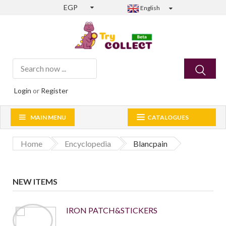
EGP
English
Login
or
Register
MAIN MENU
CATALOGUES
Home
Encyclopedia
Blancpain
NEW ITEMS
IRON PATCH&STICKERS