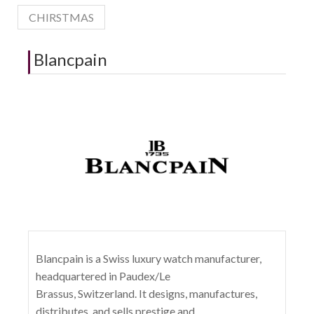
CHIRSTMAS
Blancpain
Blancpain is a Swiss luxury watch manufacturer,
headquartered in Paudex/Le
Brassus, Switzerland. It designs, manufactures,
distributes, and sells prestige and