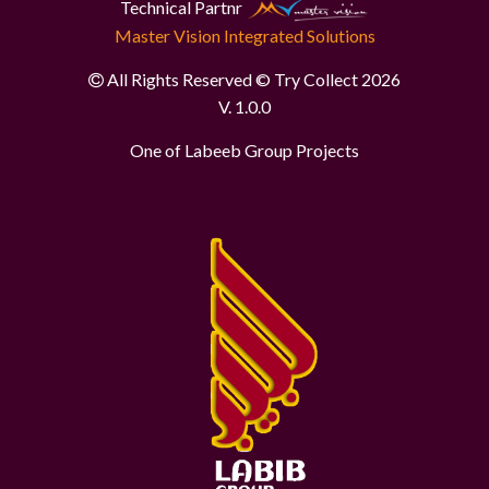
Technical Partnr
Master Vision Integrated Solutions
All Rights Reserved © Try Collect 2026
V. 1.0.0
One of Labeeb Group Projects