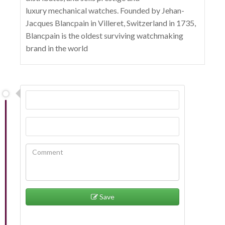
luxury mechanical watches. Founded by Jehan-
Jacques Blancpain in Villeret, Switzerland in 1735,
Blancpain is the oldest surviving watchmaking
brand in the world
Save