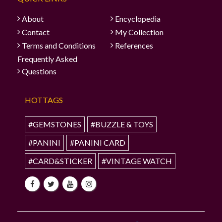
About
Encyclopedia
Contact
My Collection
Terms and Conditions
References
Frequently Asked
Questions
HOTTAGS
#GEMSTONES
#BUZZLE & TOYS
#PANINI
#PANINI CARD
#CARD&STICKER
#VINTAGE WATCH