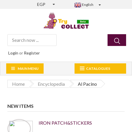
EGP
English
Login
or
Register
MAIN MENU
CATALOGUES
Home
Encyclopedia
Al Pacino
NEW ITEMS
IRON PATCH&STICKERS