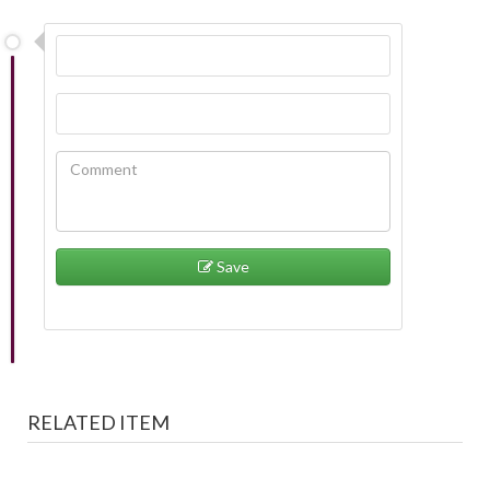
Save
RELATED ITEM