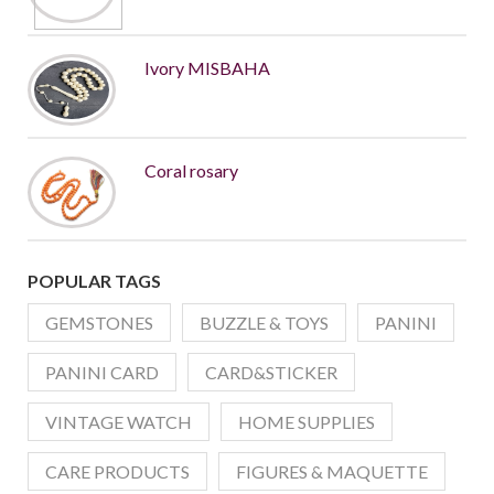
Ivory MISBAHA
Coral rosary
POPULAR TAGS
GEMSTONES
BUZZLE & TOYS
PANINI
PANINI CARD
CARD&STICKER
VINTAGE WATCH
HOME SUPPLIES
CARE PRODUCTS
FIGURES & MAQUETTE