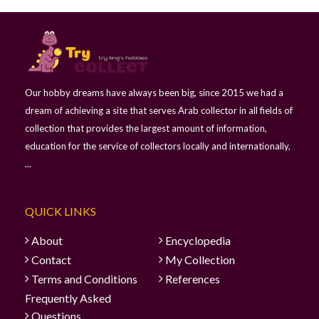
Our hobby dreams have always been big, since 2015 we had a
dream of achieving a site that serves Arab collector in all fields of
collection that provides the largest amount of information,
education for the service of collectors locally and internationally,
...
QUICK LINKS
About
Encyclopedia
Contact
My Collection
Terms and Conditions
References
Frequently Asked
Questions