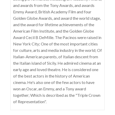
and awards from the Tony Awards, and awards
Emmy Award, British Academy Film and four
Golden Globe Awards, and award the world stage,
and the award for lifetime achievements of the
American Film Institute, and the Golden Globe
Award Cecil B DeMille. The Pacinos were raised in
New York City; One of the most important cities
for culture, arts and media industry in the world; Of
Italian-American parents, of Italian descent from
the Italian island of Sicily. He admired cinema at an
early age and loved theatre. He is considered one
of the best actors in the history of American
cinema. He's also one of the few actors to have
won an Oscar, an Emmy, and a Tony award
together; Which is described as the "Triple Crown
of Representation".