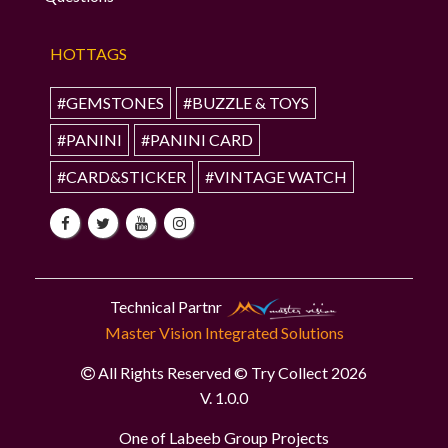
HOTTAGS
#GEMSTONES
#BUZZLE & TOYS
#PANINI
#PANINI CARD
#CARD&STICKER
#VINTAGE WATCH
Technical Partnr
Master Vision Integrated Solutions
All Rights Reserved © Try Collect 2026
V. 1.0.0
One of Labeeb Group Projects