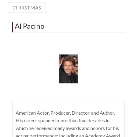
CHIRSTMAS
Al Pacino
American Actor, Producer, Director, and Author.
His career spanned more than five decades in
which he received many awards and honors for his
acting performance; Including an Academy Award,