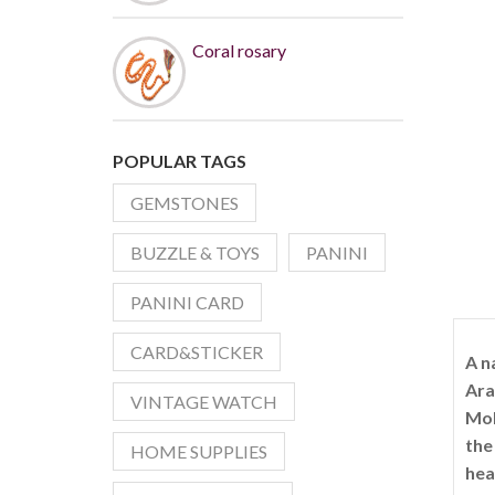
Coral rosary
POPULAR TAGS
GEMSTONES
BUZZLE & TOYS
PANINI
PANINI CARD
CARD&STICKER
A n
Ara
VINTAGE WATCH
Moh
the
HOME SUPPLIES
hea