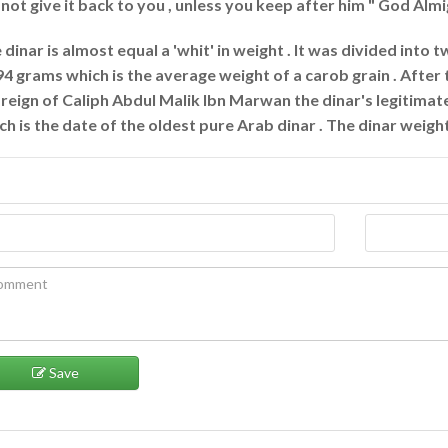
l not give it back to you , unless you keep after him " God Alm
 dinar is almost equal a 'whit' in weight . It was divided into 
94 grams which is the average weight of a carob grain . Afte
 reign of Caliph Abdul Malik Ibn Marwan the dinar's legitima
ch is the date of the oldest pure Arab dinar . The dinar weigh
Save