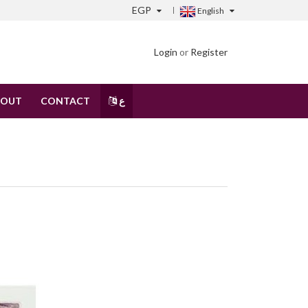
EGP
English
Login
or
Register
BOUT
CONTACT
ع