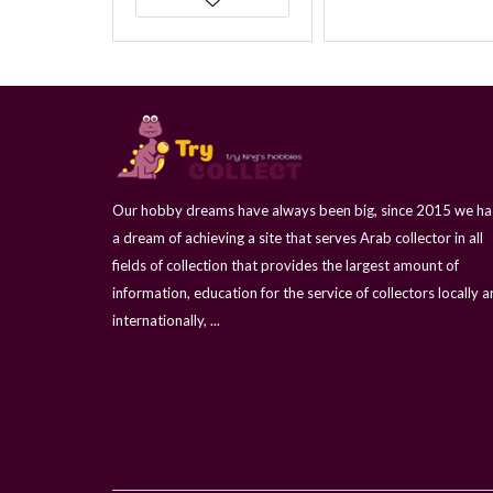
Our hobby dreams have always been big, since 2015 we h
a dream of achieving a site that serves Arab collector in all
fields of collection that provides the largest amount of
information, education for the service of collectors locally 
internationally, ...