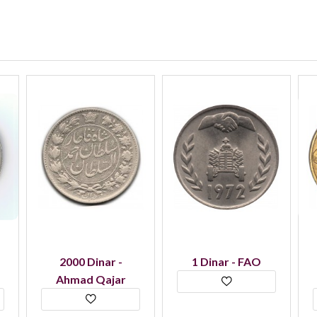
2000 Dinar -
1 Dinar - FAO
Ahmad Qajar