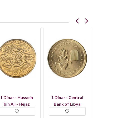
1 Dinar - Hussein
1 Dinar - Central
5 Dinar
bin Ali - Hejaz
Bank of Libya
Kuwait 
D