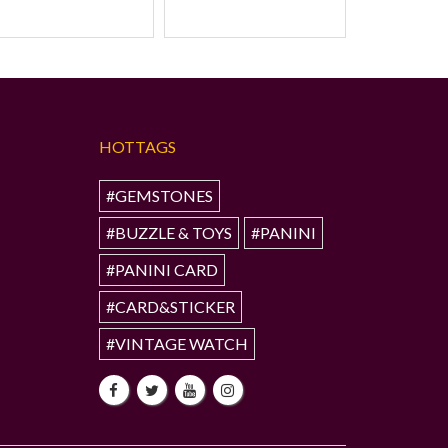
HOTTAGS
#GEMSTONES
#BUZZLE & TOYS
#PANINI
#PANINI CARD
#CARD&STICKER
#VINTAGE WATCH