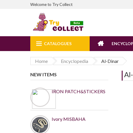
Try Collect
Welcome to
CATALOGUES
ENCYCLOP
Home
Encyclopedia
Al-Dinar
Al
NEW ITEMS
IRON PATCH&STICKERS
Ivory MISBAHA