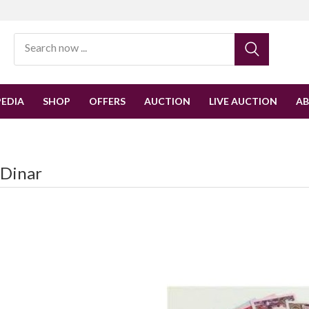
EDIA
SHOP
OFFERS
AUCTION
LIVE AUCTION
A
-Dinar