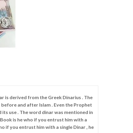
r is derived from the Greek Dinarius . The
before and after Islam . Even the Prophet
its use . The word dinar was mentioned in
Book is he who if you entrust him with a
o if you entrust him with a single Dinar , he