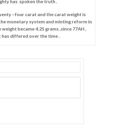
ighty has spoken the truth .
twenty –four carat and the carat weight is
r the monetary system and minting reform in
te weight became 4.25 grams ,since 77AH ,
t has differed over the time .