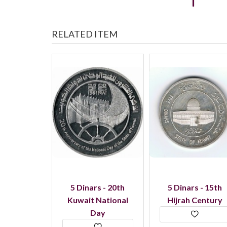
RELATED ITEM
- Central
5 Dinars - 20th
5 Dinars - 15th
f Libya
Kuwait National
Hijrah Century
Day