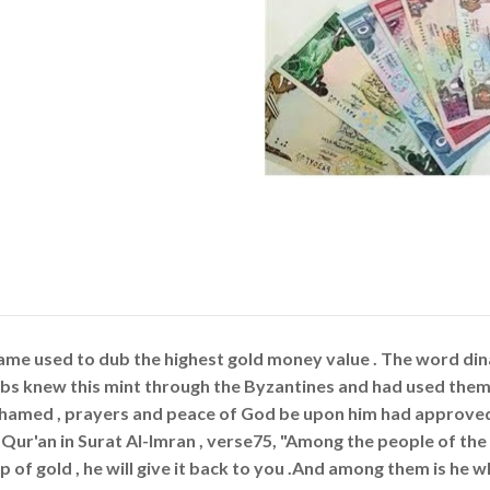
ame used to dub the highest gold money value . The word dina
bs knew this mint through the Byzantines and had used them 
amed , prayers and peace of God be upon him had approved 
 Qur'an in Surat Al-Imran , verse75, "Among the people of the 
p of gold , he will give it back to you .And among them is he wh