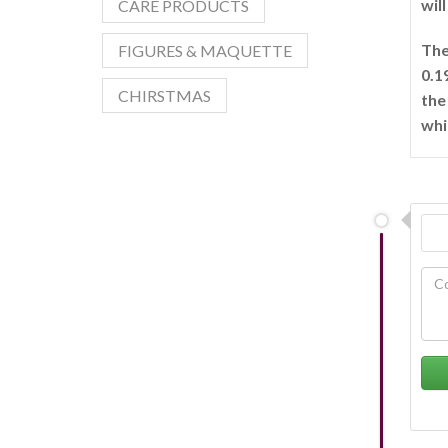
wil
CARE PRODUCTS
The
FIGURES & MAQUETTE
0.1
CHIRSTMAS
the
whi