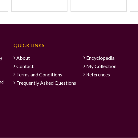
QUICK LINKS
About
Encyclopedia
ad
Contact
My Collection
Terms and Conditions
References
and
Frequently Asked Questions