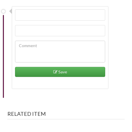
Save
RELATED ITEM