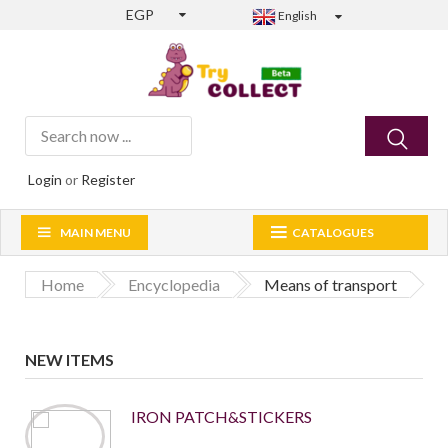
EGP
English
Login
or
Register
MAIN MENU
CATALOGUES
Home
Encyclopedia
Means of transport
NEW ITEMS
IRON PATCH&STICKERS