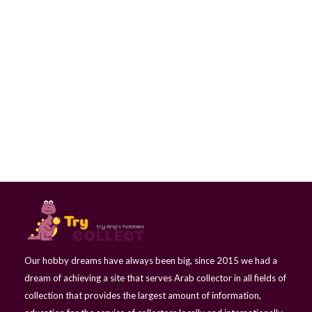
postage Stamp - Horse-drawn carriage - Iraq
Our hobby dreams have always been big, since 2015 we had a
dream of achieving a site that serves Arab collector in all fields of
collection that provides the largest amount of information,