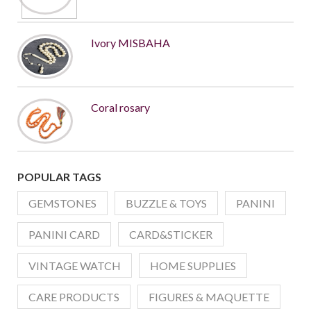
Ivory MISBAHA
Coral rosary
POPULAR TAGS
GEMSTONES
BUZZLE & TOYS
PANINI
PANINI CARD
CARD&STICKER
VINTAGE WATCH
HOME SUPPLIES
CARE PRODUCTS
FIGURES & MAQUETTE