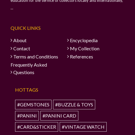
education for the service of collectors locally and internationally,
...
QUICK LINKS
About
Encyclopedia
Contact
My Collection
Terms and Conditions
References
Frequently Asked
Questions
HOTTAGS
#GEMSTONES
#BUZZLE & TOYS
#PANINI
#PANINI CARD
#CARD&STICKER
#VINTAGE WATCH