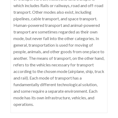
which includes Rails or railways, road and off-road
transport. Other modes also exist, including
pipelines, cable transport, and space transport.
Human-powered transport and animal-powered
transport are sometimes regarded as their own
mode, but never fall into the other categories. In
general, transportation is used for moving of
people, animals, and other goods from one place to
another. The means of transport, on the other hand,
refers to the vehicles necessary for transport
according to the chosen mode (airplane, ship, truck
and rail). Each mode of transport has a
fundamentally different technological solution,
and some require a separate environment. Each
mode has its own infrastructure, vehicles, and
operations.