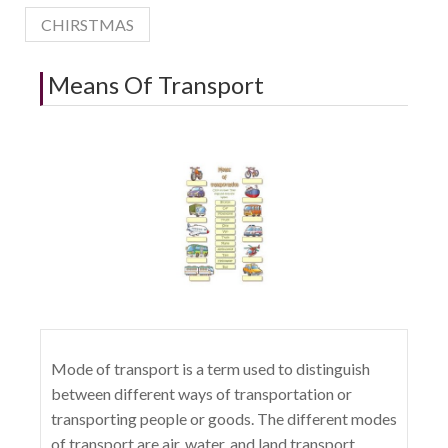
CHIRSTMAS
Means Of Transport
Mode of transport is a term used to distinguish
between different ways of transportation or
transporting people or goods. The different modes
of transport are air, water, and land transport,