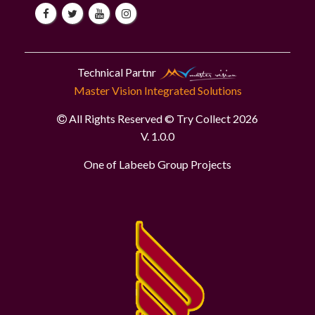
Technical Partnr
Master Vision Integrated Solutions
All Rights Reserved © Try Collect 2026
V. 1.0.0
One of Labeeb Group Projects