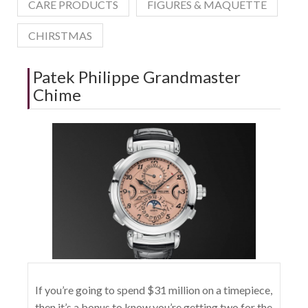
CARE PRODUCTS
FIGURES & MAQUETTE
CHIRSTMAS
Patek Philippe Grandmaster
Chime
If you’re going to spend $31 million on a timepiece,
then it’s a bonus to know you’re getting two for the