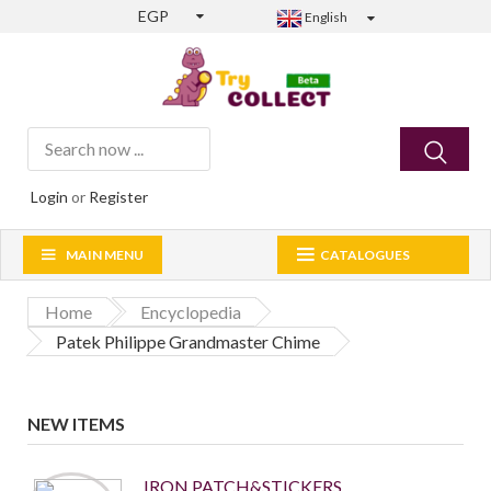
EGP
English
Login
or
Register
MAIN MENU
CATALOGUES
Home
Encyclopedia
Patek Philippe Grandmaster Chime
NEW ITEMS
IRON PATCH&STICKERS