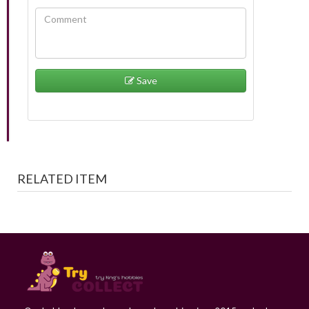
Save
RELATED ITEM