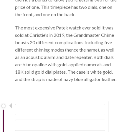
price of one. This timepiece has two dials, one on
the front, and one on the back.
The most expensive Patek watch ever sold It was
sold at Christie's in 2019, the Grandmaster Chime
boasts 20 different complications, including five
different chiming modes (hence the name), as well
as an acoustic alarm and date repeater. Both dials
are blue opaline with gold-applied numerals and
18K solid gold dial plates. The case is white gold,
and the strap is made of navy blue alligator leather.