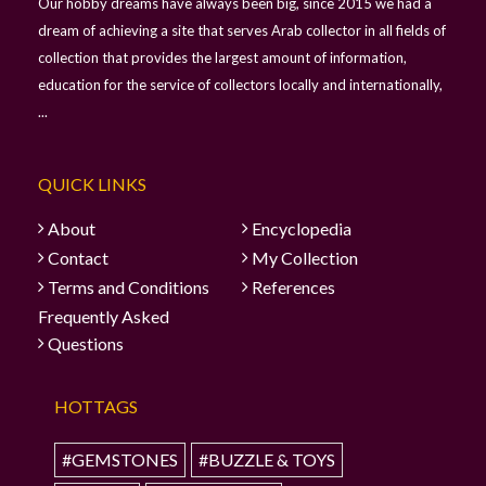
Our hobby dreams have always been big, since 2015 we had a
dream of achieving a site that serves Arab collector in all fields of
collection that provides the largest amount of information,
education for the service of collectors locally and internationally,
...
QUICK LINKS
About
Encyclopedia
Contact
My Collection
Terms and Conditions
References
Frequently Asked
Questions
HOTTAGS
#GEMSTONES
#BUZZLE & TOYS