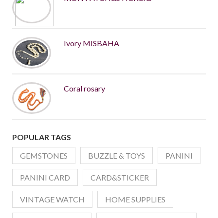
Ivory MISBAHA
Coral rosary
POPULAR TAGS
GEMSTONES
BUZZLE & TOYS
PANINI
PANINI CARD
CARD&STICKER
VINTAGE WATCH
HOME SUPPLIES