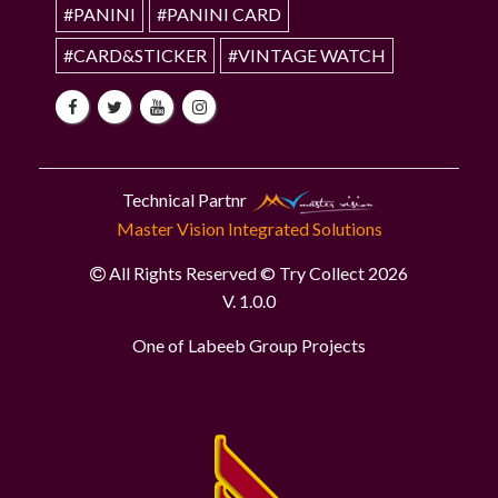
#PANINI
#PANINI CARD
#CARD&STICKER
#VINTAGE WATCH
Technical Partnr
Master Vision Integrated Solutions
All Rights Reserved © Try Collect 2026
V. 1.0.0
One of Labeeb Group Projects