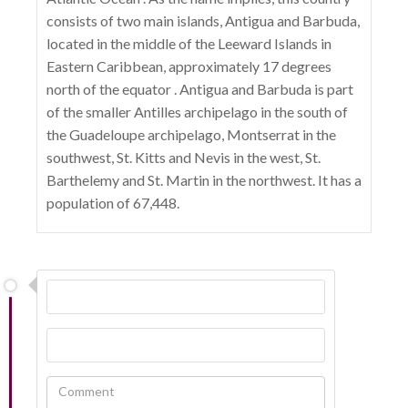
consists of two main islands, Antigua and Barbuda,
located in the middle of the Leeward Islands in
Eastern Caribbean, approximately 17 degrees
north of the equator . Antigua and Barbuda is part
of the smaller Antilles archipelago in the south of
the Guadeloupe archipelago, Montserrat in the
southwest, St. Kitts and Nevis in the west, St.
Barthelemy and St. Martin in the northwest. It has a
population of 67,448.