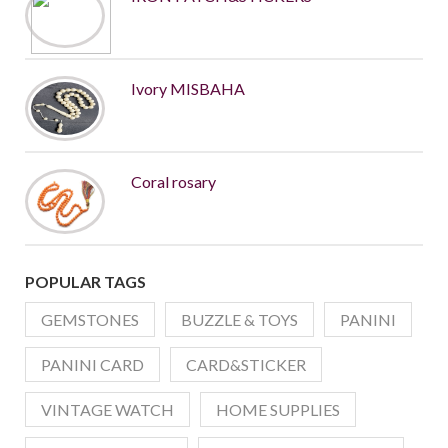
Ivory MISBAHA
Coral rosary
POPULAR TAGS
GEMSTONES
BUZZLE & TOYS
PANINI
PANINI CARD
CARD&STICKER
VINTAGE WATCH
HOME SUPPLIES