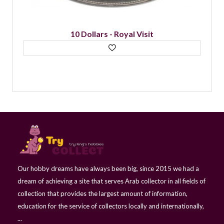
10 Dollars - Royal Visit
Our hobby dreams have always been big, since 2015 we had a
dream of achieving a site that serves Arab collector in all fields of
collection that provides the largest amount of information,
education for the service of collectors locally and internationally,
...