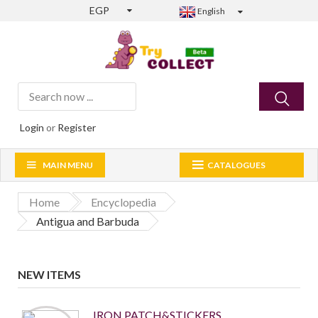
EGP
English
Login
or
Register
MAIN MENU
CATALOGUES
Home
Encyclopedia
Antigua and Barbuda
NEW ITEMS
IRON PATCH&STICKERS