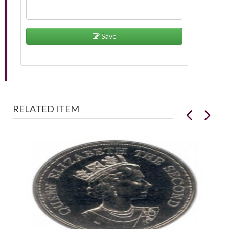
Save
RELATED ITEM