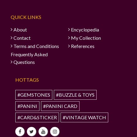
QUICK LINKS
About
Encyclopedia
Contact
My Collection
Terms and Conditions
References
Frequently Asked
Questions
HOTTAGS
#GEMSTONES
#BUZZLE & TOYS
#PANINI
#PANINI CARD
#CARD&STICKER
#VINTAGE WATCH