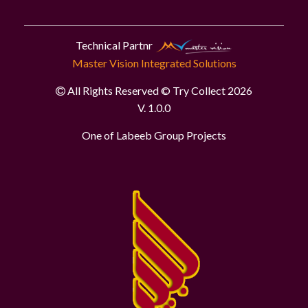
Technical Partnr
Master Vision Integrated Solutions
All Rights Reserved © Try Collect 2026
V. 1.0.0
One of Labeeb Group Projects