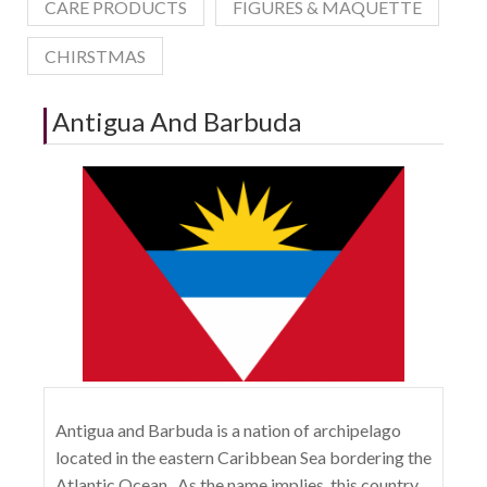
CARE PRODUCTS
FIGURES & MAQUETTE
CHIRSTMAS
Antigua And Barbuda
Antigua and Barbuda is a nation of archipelago
located in the eastern Caribbean Sea bordering the
Atlantic Ocean . As the name implies, this country